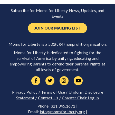
Subscribe for Moms for Liberty News, Updates, and
Events
JOIN OUR MAILING LIST
Moms for Liberty is a 501(c)(4) nonprofit organization.
Moms for Liberty is dedicated to fighting for the
survival of America by unifying, educating and
empowering parents to defend their parental rights at
all levels of government.
Privacy Policy
/
Terms of Use
/
Uniform Disclosure
Statement
/
Contact Us
/
Chapter Chair Log In
Phone: 321.345.1671 |
Email:
info@momsforliberty.org
|