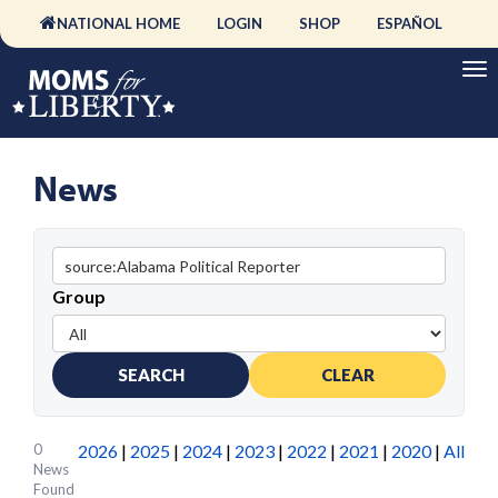
NATIONAL HOME
LOGIN
SHOP
ESPAÑOL
News
Group
SEARCH
CLEAR
0
2026
|
2025
|
2024
|
2023
|
2022
|
2021
|
2020
|
All
News
Found