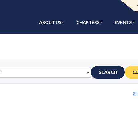
ABOUT US
CHAPTERS
EVENTS
SEARCH
C
2