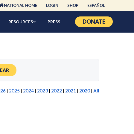
NATIONAL HOME
LOGIN
SHOP
ESPAÑOL
DONATE
RESOURCES
PRESS
LEAR
026
|
2025
|
2024
|
2023
|
2022
|
2021
|
2020
|
All