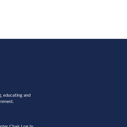
g, educating and
rnment.
pter Chair Log In