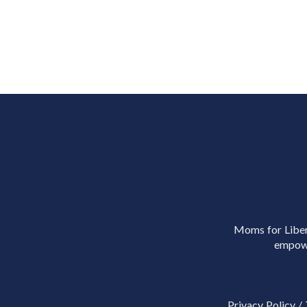
Moms for Libert
empowe
Privacy Policy
/