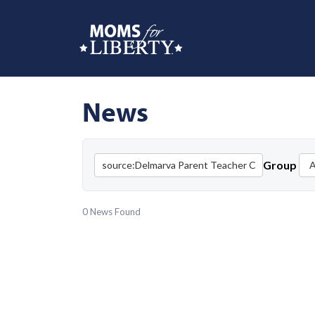
News
Group
0 News Found