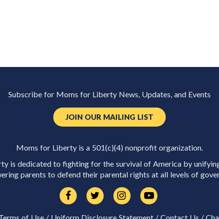
Subscribe for Moms for Liberty News, Updates, and Events
JOIN OUR MAILING LIST
Moms for Liberty is a 501(c)(4) nonprofit organization.
y is dedicated to fighting for the survival of America by unifyin
ring parents to defend their parental rights at all levels of gove
Terms of Use
/
Uniform Disclosure Statement
/
Contact Us
/
Cha