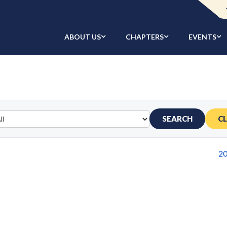
ABOUT US
CHAPTERS
EVENTS
SEARCH
C
2