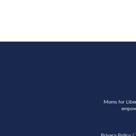
Moms for Libert
empowe
Privacy Policy
/