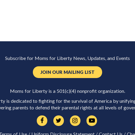
Subscribe for Moms for Liberty News, Updates, and Events
JOIN OUR MAILING LIST
Moms for Liberty is a 501(c)(4) nonprofit organization.
y is dedicated to fighting for the survival of America by unifyin
ring parents to defend their parental rights at all levels of gove
Terms of Use
/
Uniform Disclosure Statement
/
Contact Us
/
Cha