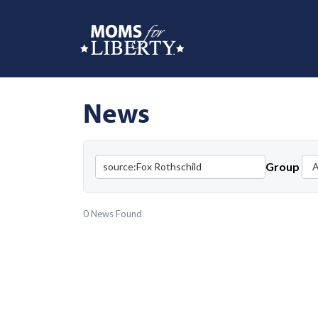
News
Group
0 News Found