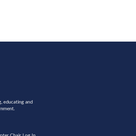
g, educating and
rnment.
pter Chair Log In