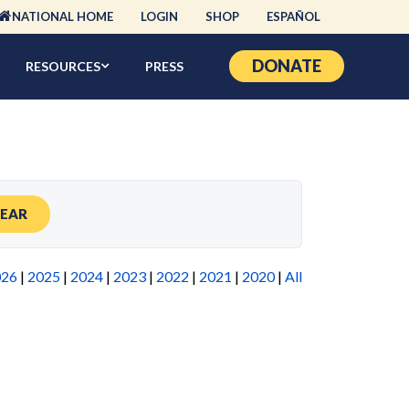
NATIONAL HOME
LOGIN
SHOP
ESPAÑOL
DONATE
RESOURCES
PRESS
LEAR
026
|
2025
|
2024
|
2023
|
2022
|
2021
|
2020
|
All