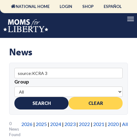
NATIONAL HOME
LOGIN
SHOP
ESPAÑOL
News
Group
SEARCH
CLEAR
0
2026
|
2025
|
2024
|
2023
|
2022
|
2021
|
2020
|
All
News
Found