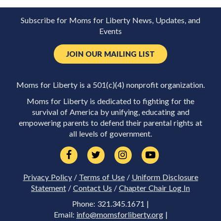
Subscribe for Moms for Liberty News, Updates, and
Events
JOIN OUR MAILING LIST
Moms for Liberty is a 501(c)(4) nonprofit organization.
Moms for Liberty is dedicated to fighting for the
survival of America by unifying, educating and
empowering parents to defend their parental rights at
all levels of government.
Privacy Policy
/
Terms of Use
/
Uniform Disclosure
Statement
/
Contact Us
/
Chapter Chair Log In
Phone: 321.345.1671 |
Email:
info@momsforliberty.org
|