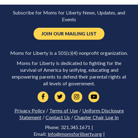
Subscribe for Moms for Liberty News, Updates, and
Events
JOIN OUR MAILING LIST
Moms for Liberty is a 501(c)(4) nonprofit organization.
Moms for Liberty is dedicated to fighting for the
survival of America by unifying, educating and
empowering parents to defend their parental rights at
all levels of government.
Privacy Policy
/
Terms of Use
/
Uniform Disclosure
Statement
/
Contact Us
/
Chapter Chair Log In
Phone: 321.345.1671 |
Email:
info@momsforliberty.org
|