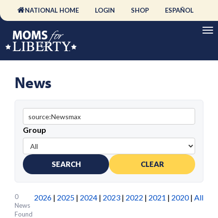
NATIONAL HOME
LOGIN
SHOP
ESPAÑOL
News
Group
SEARCH
CLEAR
0
2026
|
2025
|
2024
|
2023
|
2022
|
2021
|
2020
|
All
News
Found