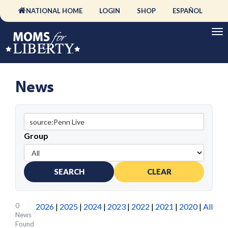
NATIONAL HOME
LOGIN
SHOP
ESPAÑOL
News
Group
SEARCH
CLEAR
0
2026
|
2025
|
2024
|
2023
|
2022
|
2021
|
2020
|
All
News
Found