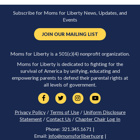
Subscribe for Moms for Liberty News, Updates, and
Events
JOIN OUR MAILING LIST
Moms for Liberty is a 501(c)(4) nonprofit organization.
Moms for Liberty is dedicated to fighting for the
survival of America by unifying, educating and
empowering parents to defend their parental rights at
all levels of government.
Privacy Policy
/
Terms of Use
/
Uniform Disclosure
Statement
/
Contact Us
/
Chapter Chair Log In
Phone: 321.345.1671 |
Email:
info@momsforliberty.org
|