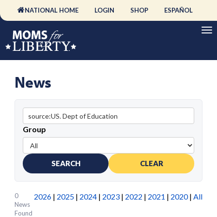
NATIONAL HOME
LOGIN
SHOP
ESPAÑOL
News
Group
SEARCH
CLEAR
0
2026
|
2025
|
2024
|
2023
|
2022
|
2021
|
2020
|
All
News
Found