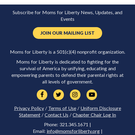
Subscribe for Moms for Liberty News, Updates, and
Events
JOIN OUR MAILING LIST
Moms for Liberty is a 501(c)(4) nonprofit organization.
Moms for Liberty is dedicated to fighting for the
survival of America by unifying, educating and
empowering parents to defend their parental rights at
all levels of government.
Privacy Policy
/
Terms of Use
/
Uniform Disclosure
Statement
/
Contact Us
/
Chapter Chair Log In
Phone: 321.345.1671 |
Email:
info@momsforliberty.org
|