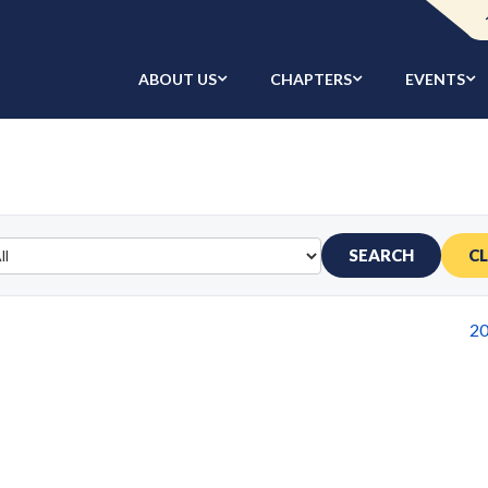
ABOUT US
CHAPTERS
EVENTS
SEARCH
C
2