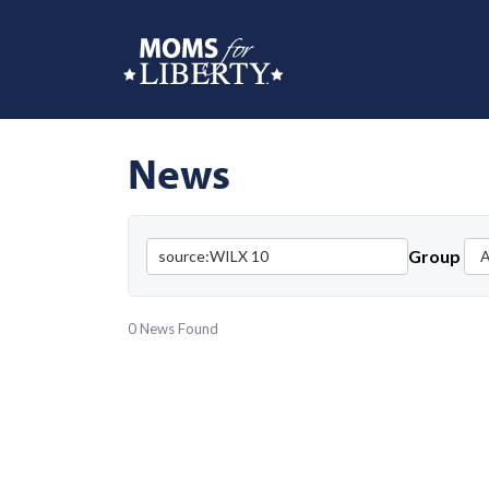
News
Group
0 News Found