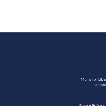
Moms for Libert
empowe
Privacy Policy
/