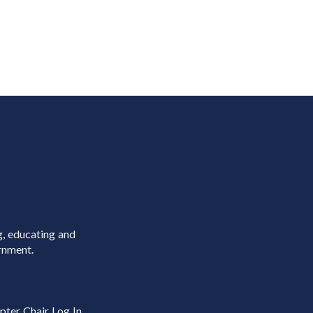
g, educating and
rnment.
pter Chair Log In