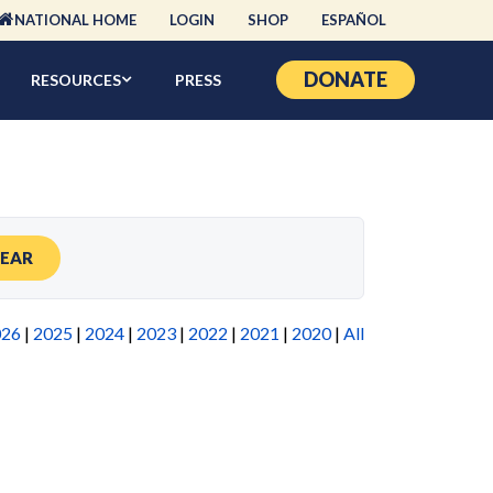
NATIONAL HOME
LOGIN
SHOP
ESPAÑOL
DONATE
RESOURCES
PRESS
LEAR
026
|
2025
|
2024
|
2023
|
2022
|
2021
|
2020
|
All