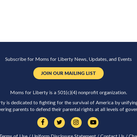
Subscribe for Moms for Liberty News, Updates, and Events
JOIN OUR MAILING LIST
Moms for Liberty is a 501(c)(4) nonprofit organization.
y is dedicated to fighting for the survival of America by unifyin
ring parents to defend their parental rights at all levels of gove
Terms of Use
/
Uniform Disclosure Statement
/
Contact Us
/
Cha