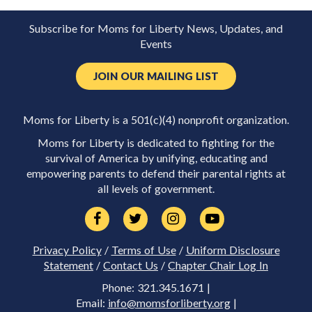
Subscribe for Moms for Liberty News, Updates, and
Events
JOIN OUR MAILING LIST
Moms for Liberty is a 501(c)(4) nonprofit organization.
Moms for Liberty is dedicated to fighting for the
survival of America by unifying, educating and
empowering parents to defend their parental rights at
all levels of government.
Privacy Policy
/
Terms of Use
/
Uniform Disclosure
Statement
/
Contact Us
/
Chapter Chair Log In
Phone: 321.345.1671 |
Email:
info@momsforliberty.org
|