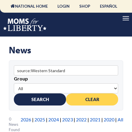
NATIONAL HOME
LOGIN
SHOP
ESPAÑOL
News
Group
SEARCH
CLEAR
0
2026
|
2025
|
2024
|
2023
|
2022
|
2021
|
2020
|
All
News
Found