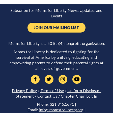
Subscribe for Moms for Liberty News, Updates, and
Events
JOIN OUR MAILING LIST
Moms for Liberty is a 501(c)(4) nonprofit organization.
Moms for Liberty is dedicated to fighting for the
survival of America by unifying, educating and
empowering parents to defend their parental rights at
all levels of government.
Privacy Policy
/
Terms of Use
/
Uniform Disclosure
Statement
/
Contact Us
/
Chapter Chair Log In
Phone: 321.345.1671 |
Email:
info@momsforliberty.org
|