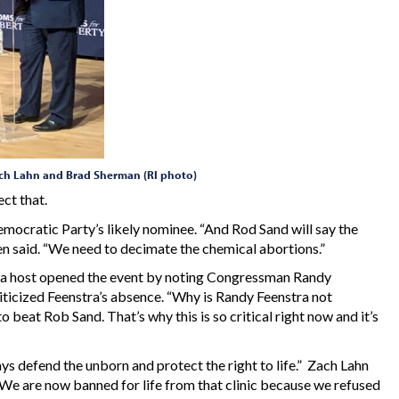
Zach Lahn and Brad Sherman (RI photo)
ct that.
mocratic Party’s likely nominee. “And Rod Sand will say the
een said. “We need to decimate the chemical abortions.”
 a host opened the event by noting Congressman Randy
iticized Feenstra’s absence. “Why is Randy Feenstra not
 beat Rob Sand. That’s why this is so critical right now and it’s
ys defend the unborn and protect the right to life.” Zach Lahn
c. We are now banned for life from that clinic because we refused