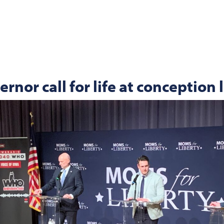
rnor call for life at conception 