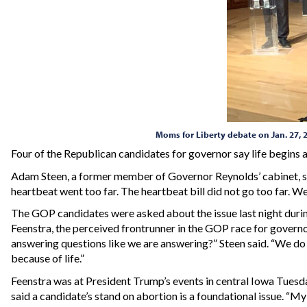
Moms for Liberty debate on Jan. 27, 
Four of the Republican candidates for governor say life begins
Adam Steen, a former member of Governor Reynolds’ cabinet, said
heartbeat went too far. The heartbeat bill did not go too far. W
The GOP candidates were asked about the issue last night dur
Feenstra, the perceived frontrunner in the GOP race for governo
answering questions like we are answering?” Steen said. “We do no
because of life.”
Feenstra was at President Trump’s events in central Iowa Tuesday
said a candidate’s stand on abortion is a foundational issue. “My