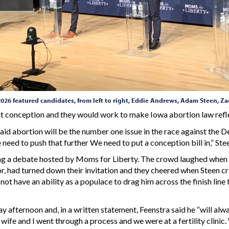
2026 featured candidates, from left to right, Eddie Andrews, Adam Steen, 
 at conception and they would work to make Iowa abortion law refle
 abortion will be the number one issue in the race against the De
e need to push that further We need to put a conception bill in,” St
ing a debate hosted by Moms for Liberty. The crowd laughed when
r, had turned down their invitation and they cheered when Steen cr
t have an ability as a populace to drag him across the finish line to
 afternoon and, in a written statement, Feenstra said he “will alwa
 wife and I went through a process and we were at a fertility clini