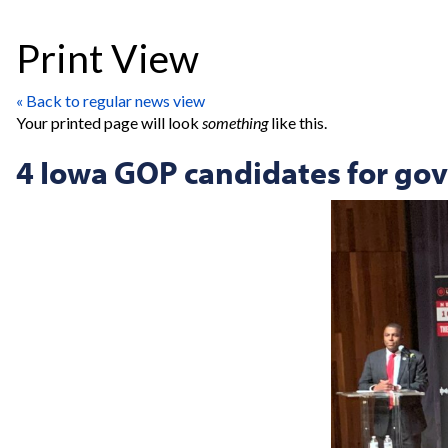
Print View
« Back to regular news view
Your printed page will look
something
like this.
4 Iowa GOP candidates for gove