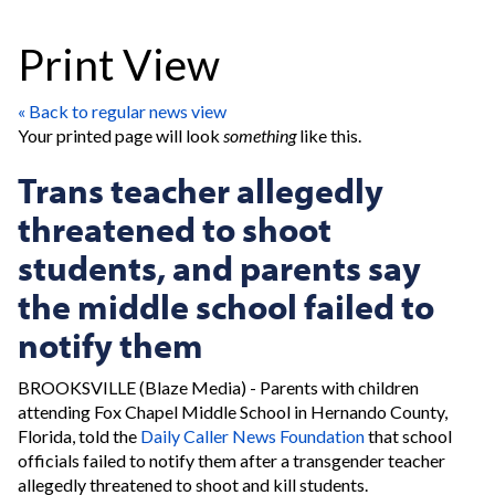
Print View
« Back to regular news view
Your printed page will look
something
like this.
Trans teacher allegedly
threatened to shoot
students, and parents say
the middle school failed to
notify them
BROOKSVILLE (Blaze Media) - Parents with children
attending Fox Chapel Middle School in Hernando County,
Florida, told the
Daily Caller News Foundation
that school
officials failed to notify them after a transgender teacher
allegedly threatened to shoot and kill students.