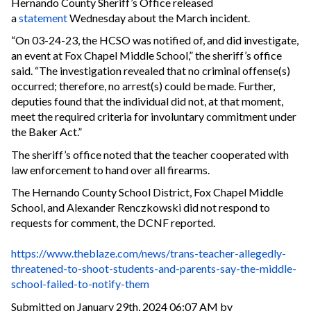
Hernando County Sheriff’s Office released
a
statement
Wednesday about the March incident.
“On 03-24-23, the HCSO was notified of, and did investigate,
an event at Fox Chapel Middle School,” the sheriff’s office
said. “The investigation revealed that no criminal offense(s)
occurred; therefore, no arrest(s) could be made. Further,
deputies found that the individual did not, at that moment,
meet the required criteria for involuntary commitment under
the Baker Act.”
The sheriff’s office noted that the teacher cooperated with
law enforcement to hand over all firearms.
The Hernando County School District, Fox Chapel Middle
School, and Alexander Renczkowski did not respond to
requests for comment, the DCNF reported.
https://www.theblaze.com/news/trans-teacher-allegedly-
threatened-to-shoot-students-and-parents-say-the-middle-
school-failed-to-notify-them
Submitted on January 29th, 2024 06:07 AM by