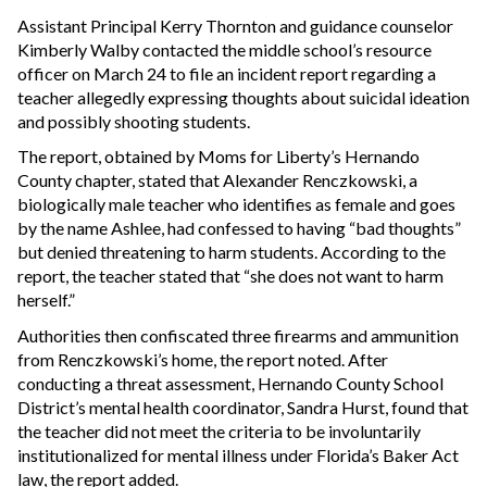
Assistant Principal Kerry Thornton and guidance counselor
Kimberly Walby contacted the middle school’s resource
officer on March 24 to file an incident report regarding a
teacher allegedly expressing thoughts about suicidal ideation
and possibly shooting students.
The report, obtained by Moms for Liberty’s Hernando
County chapter, stated that Alexander Renczkowski, a
biologically male teacher who identifies as female and goes
by the name Ashlee, had confessed to having “bad thoughts”
but denied threatening to harm students. According to the
report, the teacher stated that “she does not want to harm
herself.”
Authorities then confiscated three firearms and ammunition
from Renczkowski’s home, the report noted. After
conducting a threat assessment, Hernando County School
District’s mental health coordinator, Sandra Hurst, found that
the teacher did not meet the criteria to be involuntarily
institutionalized for mental illness under Florida’s Baker Act
law, the report added.