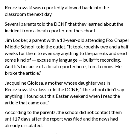
Renczkowski was reportedly allowed back into the
classroom the next day.
Several parents told the DCNF that they learned about the
incident from a local reporter, not the school.
Jim Looker, a parent with a 12-year-old attending Fox Chapel
Middle School, told the outlet, “It took roughly two and a half
weeks for them to even say anything to the parents and send
some kind of — excuse my language — bulls**t recording.
And it’s because of a local reporter here, Tom Lemons. He
broke the article.”
Jacqueline Gioiosa, a mother whose daughter was in
Renczkowski’s class, told the DCNF, “The school didn’t say
anything. I found out this Easter weekend when I read the
article that came out.”
According to the parents, the school did not contact them
until 17 days after the report was filed and the news had
already circulated.