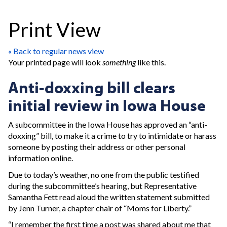
Print View
« Back to regular news view
Your printed page will look
something
like this.
Anti-doxxing bill clears
initial review in Iowa House
A subcommittee in the Iowa House has approved an “anti-
doxxing” bill, to make it a crime to try to intimidate or harass
someone by posting their address or other personal
information online.
Due to today’s weather, no one from the public testified
during the subcommittee’s hearing, but Representative
Samantha Fett read aloud the written statement submitted
by Jenn Turner, a chapter chair of “Moms for Liberty.”
“I remember the first time a post was shared about me that