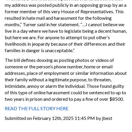
my address was posted publicly in an opposing group by an a
former member of this very House of Representatives. This
resulted in hate mail and harassment for the following
months,” Turner said in her statement. “…I cannot believe we
live in a day where we have to legislate being a decent human,
but here we are. For anyone to attempt to put other’s
livelihoods in jeopardy because of their differences and their
families in danger is unacceptable.”
The bill defines doxxing as posting photos or videos of
someone or the person’s phone number, home or email
addresses, place of employment or similar information about
their family without a legitimate purpose, to threaten,
intimidate, annoy or alarm the individual. Those found guilty
of this type of online harassment could be sentenced to up to
two years in prison and ordered to pay a fine of over $8500.
READ THE FULL STORY HERE
Submitted on February 12th, 2025 11:45 PM by jbest