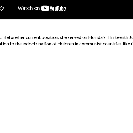
 Before her current position, she served on Florida's Thirteenth Ju
tuation to the indoctrination of children in communist countries lik