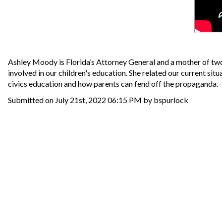
Ashley Moody is Florida’s Attorney General and a mother of two.
involved in our children's education. She related our current si
civics education and how parents can fend off the propaganda.
Submitted on July 21st, 2022 06:15 PM by bspurlock