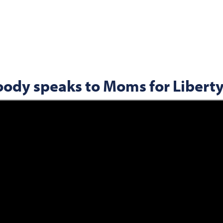
oody speaks to Moms for Libert