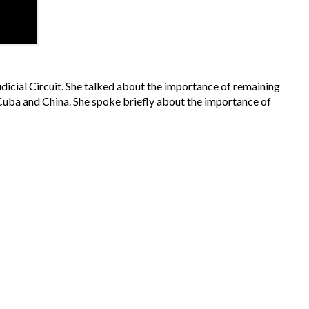
dicial Circuit. She talked about the importance of remaining
e Cuba and China. She spoke briefly about the importance of