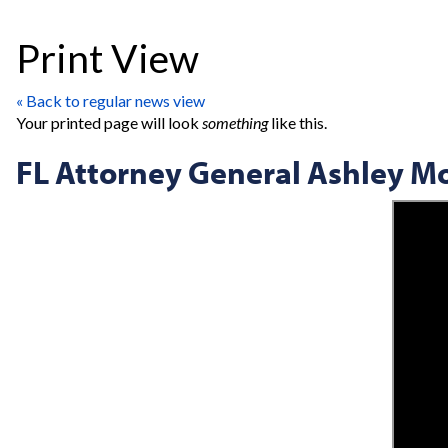
Print View
« Back to regular news view
Your printed page will look
something
like this.
FL Attorney General Ashley M