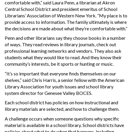
comfortable with,” said Laura Penn, a librarian at Akron
Central School District and president emeritus of School
Librarians’ Association of Western New York. “My place is to
provide access to information. The family ultimately is where
the decisions are made about what they’re comfortable with.”
Penn and other librarians say they choose books in a number
of ways. They read reviews in library journals, check out
professional learning networks and vendors. They also ask
students what they would like to read. And they know their
community’s interests, be it sports or hunting or music.
“It’s so important that everyone finds themselves on our
shelves,” said Chris Harris, a senior fellow with the American
Library Association for youth issues and school library
system director for Genesee Valley BOCES.
Each school district has policies on how instructional and
library materials are selected, and how to challenge them.
A challenge occurs when someone questions why specific
material is available in a school library. School districts have
policies about what to do when that happens, including