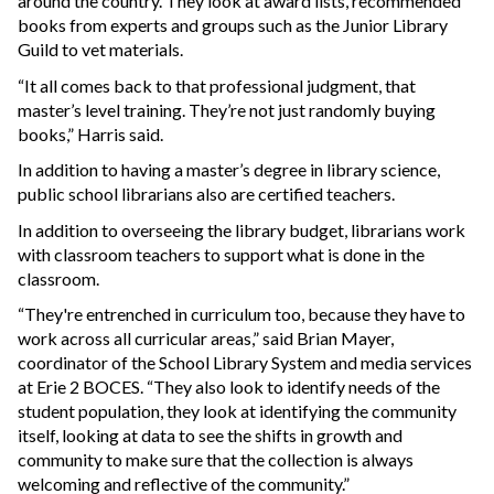
around the country. They look at award lists, recommended
books from experts and groups such as the Junior Library
Guild to vet materials.
“It all comes back to that professional judgment, that
master’s level training. They’re not just randomly buying
books,” Harris said.
In addition to having a master’s degree in library science,
public school librarians also are certified teachers.
In addition to overseeing the library budget, librarians work
with classroom teachers to support what is done in the
classroom.
“They're entrenched in curriculum too, because they have to
work across all curricular areas,” said Brian Mayer,
coordinator of the School Library System and media services
at Erie 2 BOCES. “They also look to identify needs of the
student population, they look at identifying the community
itself, looking at data to see the shifts in growth and
community to make sure that the collection is always
welcoming and reflective of the community.”