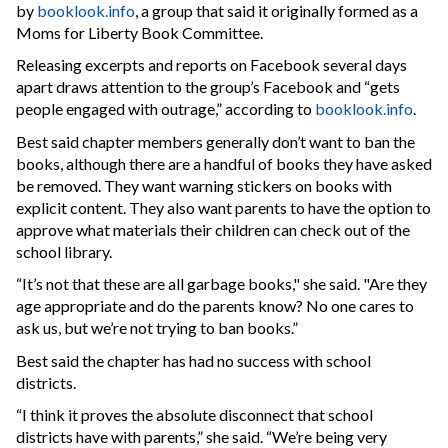
by
booklook.info
, a group that said it originally formed as a
Moms for Liberty Book Committee.
Releasing excerpts and reports on Facebook several days
apart draws attention to the group’s Facebook and “gets
people engaged with outrage,” according to
booklook.info
.
Best said chapter members generally don’t want to ban the
books, although there are a handful of books they have asked
be removed. They want warning stickers on books with
explicit content. They also want parents to have the option to
approve what materials their children can check out of the
school library.
“It’s not that these are all garbage books," she said. "Are they
age appropriate and do the parents know? No one cares to
ask us, but we’re not trying to ban books.”
Best said the chapter has had no success with school
districts.
“I think it proves the absolute disconnect that school
districts have with parents,” she said. “We’re being very