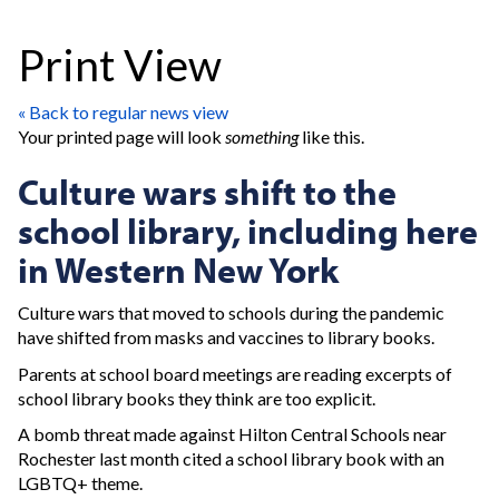
Print View
« Back to regular news view
Your printed page will look
something
like this.
Culture wars shift to the
school library, including here
in Western New York
Culture wars that moved to schools during the pandemic
have shifted from masks and vaccines to library books.
Parents at school board meetings are reading excerpts of
school library books they think are too explicit.
A bomb threat made against Hilton Central Schools near
Rochester last month cited a school library book with an
LGBTQ+ theme.