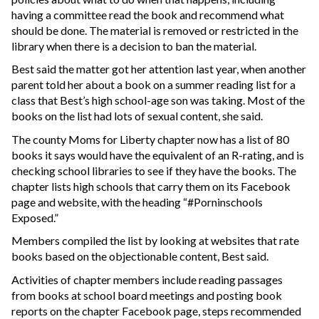
having a committee read the book and recommend what
should be done. The material is removed or restricted in the
library when there is a decision to ban the material.
Best said the matter got her attention last year, when another
parent told her about a book on a summer reading list for a
class that Best’s high school-age son was taking. Most of the
books on the list had lots of sexual content, she said.
The county Moms for Liberty chapter now has a list of 80
books it says would have the equivalent of an R-rating, and is
checking school libraries to see if they have the books. The
chapter lists high schools that carry them on its Facebook
page and website, with the heading “#Porninschools
Exposed.”
Members compiled the list by looking at websites that rate
books based on the objectionable content, Best said.
Activities of chapter members include reading passages
from books at school board meetings and posting book
reports on the chapter Facebook page, steps recommended