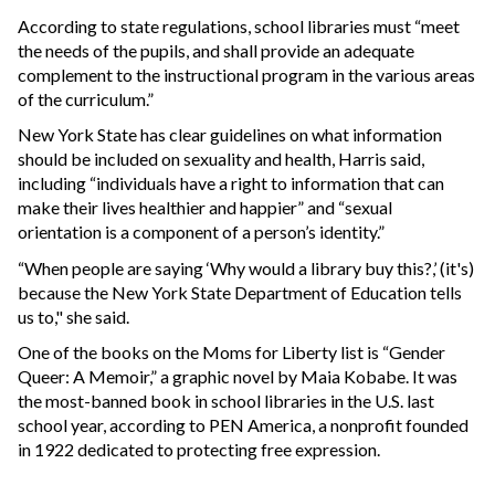
According to state regulations, school libraries must “meet
the needs of the pupils, and shall provide an adequate
complement to the instructional program in the various areas
of the curriculum.”
New York State has clear guidelines on what information
should be included on sexuality and health, Harris said,
including “individuals have a right to information that can
make their lives healthier and happier” and “sexual
orientation is a component of a person’s identity.”
“When people are saying ‘Why would a library buy this?,’ (it's)
because the New York State Department of Education tells
us to," she said.
One of the books on the Moms for Liberty list is “Gender
Queer: A Memoir,” a graphic novel by Maia Kobabe. It was
the most-banned book in school libraries in the U.S. last
school year, according to PEN America, a nonprofit founded
in 1922 dedicated to protecting free expression.