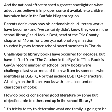
And the national effort to shed a greater spotlight on what
advocates believe is improper content available to children
has taken hold in the Buffalo Niagara region.
Parents don't know how objectionable child literary works
have become – and "we certainly didn’t know they were in the
school library,” said Jackie Best, head of the Erie County
chapter of Moms for Liberty, a national organization
founded by two former school board members in Florida.
Challenges to library books have occurred for decades, but
have shifted from “The Catcher in the Rye” to “This Book is
Gay.”A record number of school library books were
challenged last year, most of them written by someone who
identifies as LGBTQ+ or that include LGBTQ+ characters.
Also high on the list are works with sexual content or
characters of color.
How do books considered good literature by some but
objectionable to others end up in the school library?
“It's tricky to try to determine what one family is going to be