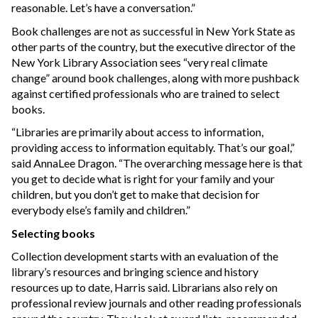
reasonable. Let’s have a conversation.”
Book challenges are not as successful in New York State as
other parts of the country, but the executive director of the
New York Library Association sees “very real climate
change” around book challenges, along with more pushback
against certified professionals who are trained to select
books.
“Libraries are primarily about access to information,
providing access to information equitably. That’s our goal,”
said AnnaLee Dragon. “The overarching message here is that
you get to decide what is right for your family and your
children, but you don’t get to make that decision for
everybody else’s family and children.”
Selecting books
Collection development starts with an evaluation of the
library’s resources and bringing science and history
resources up to date, Harris said. Librarians also rely on
professional review journals and other reading professionals