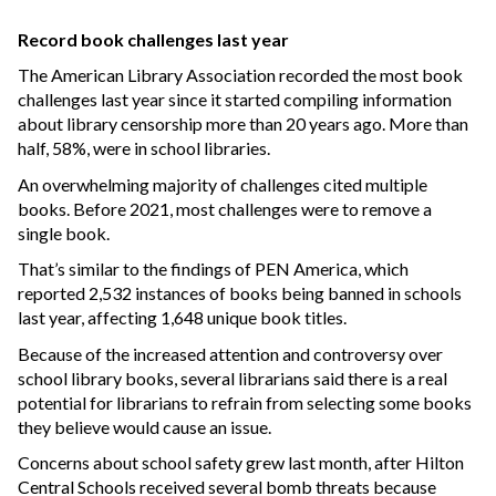
Record book challenges last year
The American Library Association recorded the most book
challenges last year since it started compiling information
about library censorship more than 20 years ago. More than
half, 58%, were in school libraries.
An overwhelming majority of challenges cited multiple
books. Before 2021, most challenges were to remove a
single book.
That’s similar to the findings of PEN America, which
reported 2,532 instances of books being banned in schools
last year, affecting 1,648 unique book titles.
Because of the increased attention and controversy over
school library books, several librarians said there is a real
potential for librarians to refrain from selecting some books
they believe would cause an issue.
Concerns about school safety grew last month, after Hilton
Central Schools received several bomb threats because