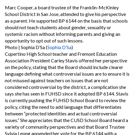
Marc Cooper, a board trustee of the Franklin-McKinley
School District in San Jose, attended to give his perspective
as a parent. He supported BP 6144 on the basis that schools
should not teach students about gender, sexuality or
systemic racism without informing parents and giving an
opportunity to opt out of such lessons.
Photo | Sophia D’Sa (
Sophia D’Sa
)
Cupertino High School teacher and Fremont Education
Association President Carley Stavis offered her perspective
on the policy, stating that the Board should include clearer
language defining what controversial issues are to ensure it is
not misused against teachers on issues that are not
considered controversial by the district, a complication she
says she has seen in FUHSD since it adopted BP 6144. Stavis
is currently pushing the FUHSD School Board to review the
policy, citing the need to add language that differentiates
between “protected identities and actual controversial
issues.” She appreciates that the CUSD School Board heard a
variety of community perspectives and that Board Trustee
Sylvia Leong appended her vote for the BP 6144 with a