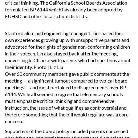
critical thinking. The California School Boards Association
formulated BP 6144 which has already been adopted by
FUHSD and other local school districts.
Stanford alum and engineering manager L Lin shared their
own experiences growing up with unsupportive parents and
advocated for the rights of gender non-conforming children
in their speech. Lin also stayed back after the meeting,
conversing in Chinese with parents who had questions about
their identity. Photo | Liz Liu
Over 60 community members gave public comments at the
meeting — a significant turnout compared to typical board
meetings — and most pertained to disagreements over BP
6144. While all seemed to agree that elementary schools
must emphasize critical thinking and comprehensive
instruction, the issue of what qualifies as controversial and
therefore something that the bill would regulate was a core
concern.
Supporters of the board policy included parents concerned
about the age-appropriateness of classroom discussions or