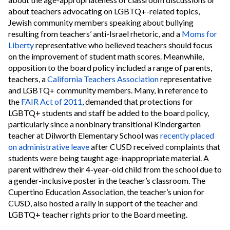
about teachers advocating on LGBTQ+-related topics,
Jewish community members speaking about bullying
resulting from teachers’ anti-Israel rhetoric, and a
Moms for
Liberty
representative who believed teachers should focus
on the improvement of student math scores. Meanwhile,
opposition to the board policy included a range of parents,
teachers, a
California Teachers Association
representative
and LGBTQ+ community members. Many, in reference to
the
FAIR Act of 2011
, demanded that protections for
LGBTQ+ students and staff be added to the board policy,
particularly since a nonbinary transitional Kindergarten
teacher at Dilworth Elementary School was
recently placed
on administrative leave
after CUSD received complaints that
students were being taught age-inappropriate material. A
parent withdrew their 4-year-old child from the school due to
a gender-inclusive poster in the teacher’s classroom. The
Cupertino Education Association, the teacher’s union for
CUSD, also hosted a rally in support of the teacher and
LGBTQ+ teacher rights prior to the Board meeting.