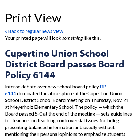
Print View
« Back to regular news view
Your printed page will look
something
like this.
Cupertino Union School
District Board passes Board
Policy 6144
Intense debate over new school board policy
BP
6144
dominated the atmosphere at the Cupertino Union
School District School Board meeting on Thursday, Nov. 21
at Meyerholz Elementary School. The policy — which the
Board passed 5-0 at the end of the meeting — sets guidelines
for teachers on teaching controversial issues, including
presenting balanced information unbiasedly without
mentioning their personal opinions to emphasize students’