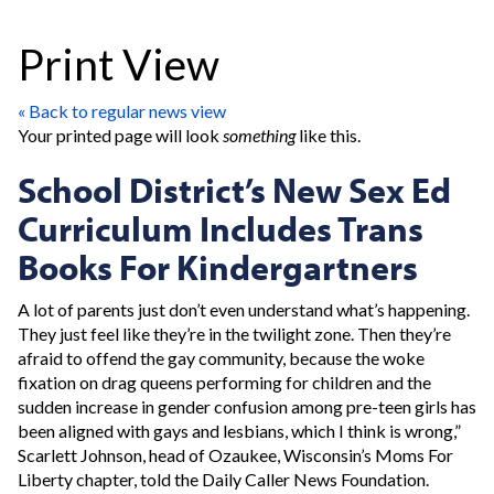
Print View
« Back to regular news view
Your printed page will look
something
like this.
School District’s New Sex Ed
Curriculum Includes Trans
Books For Kindergartners
A lot of parents just don’t even understand what’s happening.
They just feel like they’re in the twilight zone. Then they’re
afraid to offend the gay community, because the woke
fixation on drag queens performing for children and the
sudden increase in gender confusion among pre-teen girls has
been aligned with gays and lesbians, which I think is wrong,”
Scarlett Johnson, head of Ozaukee, Wisconsin’s Moms For
Liberty chapter, told the Daily Caller News Foundation.