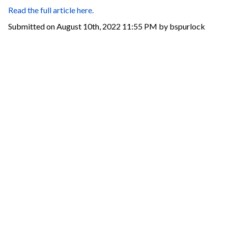
Read the full article here.
Submitted on August 10th, 2022 11:55 PM by bspurlock