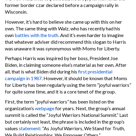
former border czar declared before a campaign rally in
Wisconsin.
However, it’s hard to believe she came up with this on her
own. The same thing with Walz, who has recently had his
own
battles with the truth
. And it’s even harder to imagine
that whatever adviser did recommend this slogan to Harris
was unaware it was synonymous with Moms for Liberty.
Perhaps Harris was inspired by her boss, President Joe
Biden, in claiming someone else’s material as her own. After
all, that is what Biden did during his
first presidential
campaign in 1987
. However, it should be known that Moms
for Liberty has been regularly using the term “joyful warriors”
for quite some time, and it is a core tenet of the group.
First, the term “joyful warriors” has been listed on the
organization’s
webpage
for years. Next, the group’s annual
summit is called the “Joyful Warriors National Summit.” Last
but certainly not least, the phrase is included in the group’s
values
statement
: “As Joyful Warriors, We Stand for Truth,
We Build Relationships, We Empower Others.”