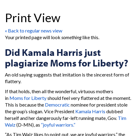
Print View
« Back to regular news view
Your printed page will look
something
like this.
Did Kamala Harris just
plagiarize Moms for Liberty?
An old saying suggests that imitation is the sincerest form of
flattery.
If that holds, then all the wonderful, virtuous mothers
in
Moms for Liberty
should feel very flattered at the moment.
This is because the
Democratic
nominee for president stole
the group’s slogan. Vice President
Kamala Harris
dubbed
herself and her dangerously far-left running mate, Gov.
Tim
Walz
(D-MN), as
“joyful warriors.”
“As Tim Walz likes to point out, we are joyful warriors,” the