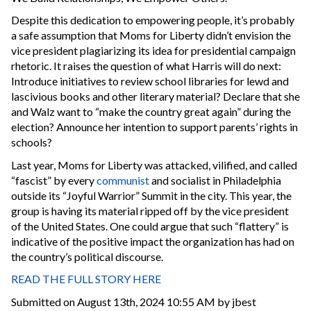
Despite this dedication to empowering people, it’s probably
a safe assumption that Moms for Liberty didn’t envision the
vice president plagiarizing its idea for presidential campaign
rhetoric. It raises the question of what Harris will do next:
Introduce initiatives to review school libraries for lewd and
lascivious books and other literary material? Declare that she
and Walz want to “make the country great again” during the
election? Announce her intention to support parents’ rights in
schools?
Last year, Moms for Liberty was attacked, vilified, and called
“fascist” by every
communist
and socialist in Philadelphia
outside its “Joyful Warrior” Summit in the city. This year, the
group is having its material ripped off by the vice president
of the United States. One could argue that such “flattery” is
indicative of the positive impact the organization has had on
the country’s political discourse.
READ THE FULL STORY HERE
Submitted on August 13th, 2024 10:55 AM by jbest