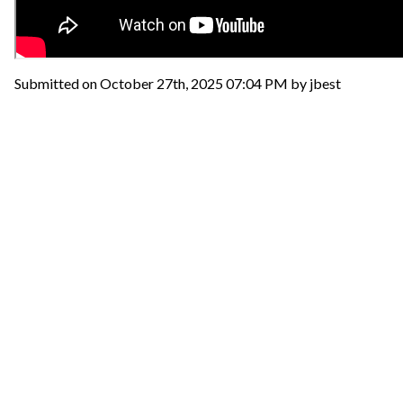
Submitted on October 27th, 2025 07:04 PM by jbest