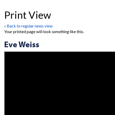
Print View
« Back to regular news view
Your printed page will look
something
like this.
Eve Weiss