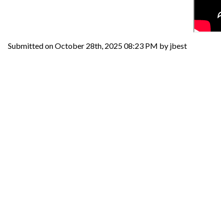
Submitted on October 28th, 2025 08:23 PM by jbest