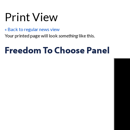
Print View
« Back to regular news view
Your printed page will look
something
like this.
Freedom To Choose Panel