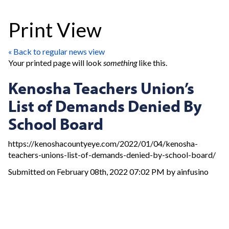
Print View
« Back to regular news view
Your printed page will look
something
like this.
Kenosha Teachers Union’s
List of Demands Denied By
School Board
https://kenoshacountyeye.com/2022/01/04/kenosha-
teachers-unions-list-of-demands-denied-by-school-board/
Submitted on February 08th, 2022 07:02 PM by ainfusino