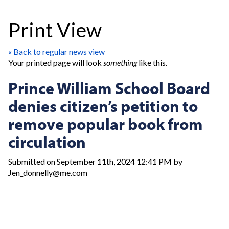
Print View
« Back to regular news view
Your printed page will look
something
like this.
Prince William School Board
denies citizen’s petition to
remove popular book from
circulation
Submitted on September 11th, 2024 12:41 PM by
Jen_donnelly@me.com