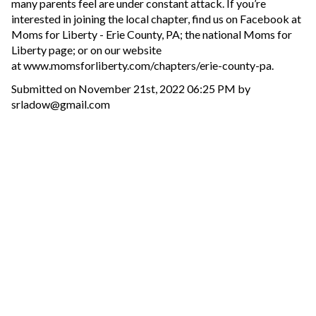
many parents feel are under constant attack. If you’re
interested in joining the local chapter, find us on Facebook at
Moms for Liberty - Erie County, PA; the national Moms for
Liberty page; or on our website
at www.momsforliberty.com/chapters/erie-county-pa.
Submitted on November 21st, 2022 06:25 PM by
srladow@gmail.com