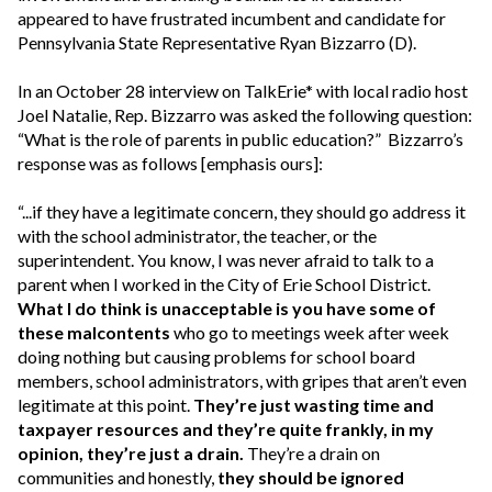
appeared to have frustrated incumbent and candidate for
Pennsylvania State Representative Ryan Bizzarro (D).
In an October 28 interview on TalkErie* with local radio host
Joel Natalie, Rep. Bizzarro was asked the following question:
“What is the role of parents in public education?” Bizzarro’s
response was as follows [emphasis ours]:
“...if they have a legitimate concern, they should go address it
with the school administrator, the teacher, or the
superintendent. You know, I was never afraid to talk to a
parent when I worked in the City of Erie School District.
What I do think is unacceptable is you have some of
these malcontents
who go to meetings week after week
doing nothing but causing problems for school board
members, school administrators, with gripes that aren’t even
legitimate at this point.
They’re just wasting time and
taxpayer resources and they’re quite frankly, in my
opinion, they’re just a drain.
They’re a drain on
communities and honestly,
they should be ignored