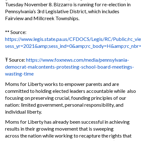
Tuesday November 8. Bizzarro is running for re-election in
Pennsylvania’s 3rd Legislative District, which includes
Fairview and Millcreek Townships.
** Source:
https://www.legis.state.pa.us/CFDOCS/Legis/RC/Public/rc_vi
sess_yr=2021&amp;sess_ind=0&amp;rc_body=H&amp;rc_nbr
Ŧ Source:
https://www.foxnews.com/media/pennsylvania-
democrat-malcontents-protesting-school-board-meetings-
wasting-time
Moms for Liberty works to empower parents and are
committed to holding elected leaders accountable while also
focusing on preserving crucial, founding principles of our
nation: limited government, personal responsibility, and
individual liberty.
Moms for Liberty has already been successful in achieving
results in their growing movement that is sweeping
across the nation while working to recapture the rights that