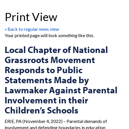
Print View
« Back to regular news view
Your printed page will look
something
like this.
Local Chapter of National
Grassroots Movement
Responds to Public
Statements Made by
Lawmaker Against Parental
Involvement in their
Children’s Schools
ERIE, PA (November 4, 2022) – Parental demands of
involvement and defending boundaries in education