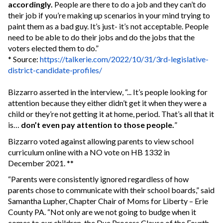
accordingly.
People are there to do a job and they can’t do
their job if you’re making up scenarios in your mind trying to
paint them as a bad guy. It’s just- it’s not acceptable. People
need to be able to do their jobs and do the jobs that the
voters elected them to do.”
* Source:
https://talkerie.com/2022/10/31/3rd-legislative-
district-candidate-profiles/
Bizzarro asserted in the interview, “... It’s people looking for
attention because they either didn’t get it when they were a
child or they’re not getting it at home, period. That’s all that it
is…
don’t even pay attention to those people.
”
Bizzarro voted against allowing parents to view school
curriculum online with a NO vote on HB 1332 in
December 2021. **
“Parents were consistently ignored regardless of how
parents chose to communicate with their school boards,” said
Samantha Lupher, Chapter Chair of Moms for Liberty – Erie
County PA. “Not only are we not going to budge when it
comes to our children, the Due Process Clause of the Fourth