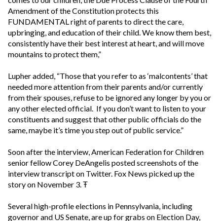
Amendment of the Constitution protects this
FUNDAMENTAL right of parents to direct the care,
upbringing, and education of their child. We know them best,
consistently have their best interest at heart, and will move
mountains to protect them,”
Lupher added, “Those that you refer to as ‘malcontents’ that
needed more attention from their parents and/or currently
from their spouses, refuse to be ignored any longer by you or
any other elected official. If you don’t want to listen to your
constituents and suggest that other public officials do the
same, maybe it’s time you step out of public service.”
Soon after the interview, American Federation for Children
senior fellow Corey DeAngelis posted screenshots of the
interview transcript on Twitter. Fox News picked up the
story on November 3. Ŧ
Several high-profile elections in Pennsylvania, including
governor and US Senate, are up for grabs on Election Day,