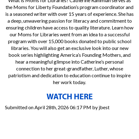
What is Moms for Libraries? Catherine Rahimian serves as
the Moms for Liberty Foundation’s program coordinator and
is a seasoned writer with over 15 years of experience. She has
a deep, unwavering passion for literacy and commitment to
ensuring children have access to quality literature. Learn how
our Moms for Libraries went from an idea to a successful
program with over 15,000 books donated to public school
libraries. You will also get an exclusive look into our new
book series highlighting America’s Founding Mothers, and
hear a meaningful glimpse into Catherine’s personal
connection to her great-grandfather, Luther, whose
patriotism and dedication to education continue to inspire
her work today.
WATCH HERE
Submitted on April 28th, 2026 06:17 PM by jbest