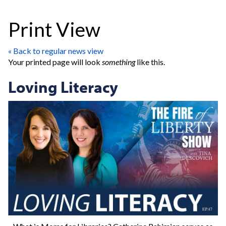
Print View
« Back to regular news view
Your printed page will look
something
like this.
Loving Literacy