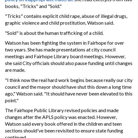
books, "Tricks" and "Sold."
"Tricks" contains explicit child rape, abuse of illegal drugs,
graphic violence and child prostitution, Watson said.
"Sold" is about the human trafficking of a child.
Watson has been fighting the system in Fairhope for over
two years. She has made presentations at city council
meetings and Fairhope Library board meetings. However,
she said City officials should also pause funding until changes
are made.
"I think now the real hard work begins because really our city
council and the mayor should have shut this down a long time
ago," Watson said. "It should have never been elevated to this
point."
The Fairhope Public Library revised policies and made
changes after the APLS policy was enacted. However,
Watson said every book offered in the children and teen
sections should've been revisited to ensure state funding
continued.