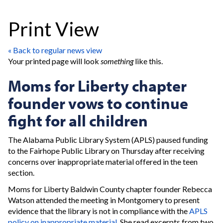
Print View
« Back to regular news view
Your printed page will look
something
like this.
Moms for Liberty chapter
founder vows to continue
fight for all children
The Alabama Public Library System (APLS) paused funding
to the Fairhope Public Library on Thursday after receiving
concerns over inappropriate material offered in the teen
section.
Moms for Liberty Baldwin County chapter founder Rebecca
Watson attended the meeting in Montgomery to present
evidence that the library is not in compliance with the
APLS
policy on inappropriate material.
She read excerpts from two