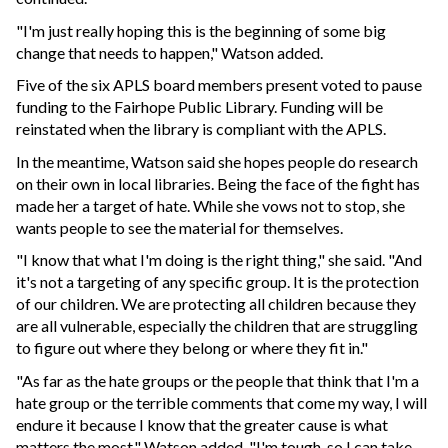
"I'm just really hoping this is the beginning of some big
change that needs to happen," Watson added.
Five of the six APLS board members present voted to pause
funding to the Fairhope Public Library. Funding will be
reinstated when the library is compliant with the APLS.
In the meantime, Watson said she hopes people do research
on their own in local libraries. Being the face of the fight has
made her a target of hate. While she vows not to stop, she
wants people to see the material for themselves.
"I know that what I'm doing is the right thing," she said. "And
it's not a targeting of any specific group. It is the protection
of our children. We are protecting all children because they
are all vulnerable, especially the children that are struggling
to figure out where they belong or where they fit in."
"As far as the hate groups or the people that think that I'm a
hate group or the terrible comments that come my way, I will
endure it because I know that the greater cause is what
matters the most," Watson added. "I'm tough, so I can take