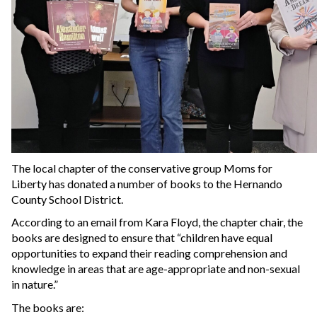
The local chapter of the conservative group Moms for
Liberty has donated a number of books to the Hernando
County School District.
According to an email from Kara Floyd, the chapter chair, the
books are designed to ensure that “children have equal
opportunities to expand their reading comprehension and
knowledge in areas that are age-appropriate and non-sexual
in nature.”
The books are: