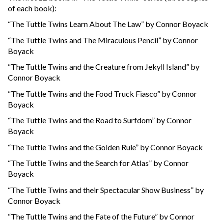
of each book):
“The Tuttle Twins Learn About The Law” by Connor Boyack
“The Tuttle Twins and The Miraculous Pencil” by Connor
Boyack
“The Tuttle Twins and the Creature from Jekyll Island” by
Connor Boyack
“The Tuttle Twins and the Food Truck Fiasco” by Connor
Boyack
“The Tuttle Twins and the Road to Surfdom” by Connor
Boyack
“The Tuttle Twins and the Golden Rule” by Connor Boyack
“The Tuttle Twins and the Search for Atlas” by Connor
Boyack
“The Tuttle Twins and their Spectacular Show Business” by
Connor Boyack
“The Tuttle Twins and the Fate of the Future” by Connor