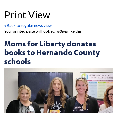
Print View
« Back to regular news view
Your printed page will look
something
like this.
Moms for Liberty donates
books to Hernando County
schools