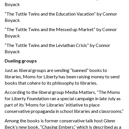
Boyack
“The Tuttle Twins and the Education Vacation” by Connor
Boyack
“The Tuttle Twins and the Messed up Market” by Connor
Boyack
“The Tuttle Twins and the Leviathan Crisis” by Connor
Boyack
Dueling groups
Just as liberal groups are sending “banned” books to
libraries, Moms for Liberty has been raising money to send
books that cohere to its philosophy to libraries.
According to the liberal group Media Matters, “The Moms
for Liberty Foundation ran a special campaign in late July as
part of its ‘Moms for Libraries’ initiative to place
conservative propaganda in school libraries and classrooms.”
Among the books is former conservative talk host Glenn
Beck’s new book, “Chasing Embers,” which is described as a