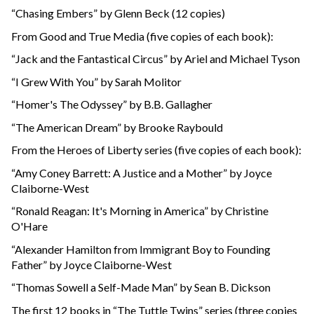
“Chasing Embers” by Glenn Beck (12 copies)
From Good and True Media (five copies of each book):
“Jack and the Fantastical Circus” by Ariel and Michael Tyson
“I Grew With You” by Sarah Molitor
“Homer's The Odyssey” by B.B. Gallagher
“The American Dream” by Brooke Raybould
From the Heroes of Liberty series (five copies of each book):
“Amy Coney Barrett: A Justice and a Mother” by Joyce
Claiborne-West
“Ronald Reagan: It's Morning in America” by Christine
O'Hare
“Alexander Hamilton from Immigrant Boy to Founding
Father” by Joyce Claiborne-West
“Thomas Sowell a Self-Made Man” by Sean B. Dickson
The first 12 books in “The Tuttle Twins” series (three copies