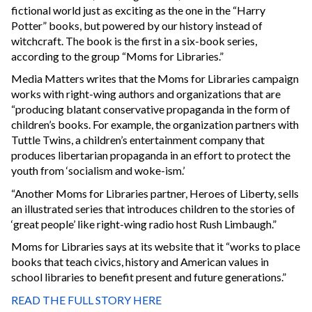
fictional world just as exciting as the one in the “Harry
Potter” books, but powered by our history instead of
witchcraft. The book is the first in a six-book series,
according to the group “Moms for Libraries.”
Media Matters writes that the Moms for Libraries campaign
works with right-wing authors and organizations that are
“producing blatant conservative propaganda in the form of
children’s books. For example, the organization partners with
Tuttle Twins, a children’s entertainment company that
produces libertarian propaganda in an effort to protect the
youth from ‘socialism and woke-ism.’
“Another Moms for Libraries partner, Heroes of Liberty, sells
an illustrated series that introduces children to the stories of
‘great people’ like right-wing radio host Rush Limbaugh.”
Moms for Libraries says at its website that it “works to place
books that teach civics, history and American values in
school libraries to benefit present and future generations.”
READ THE FULL STORY HERE