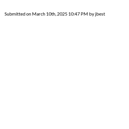
Submitted on March 10th, 2025 10:47 PM by jbest