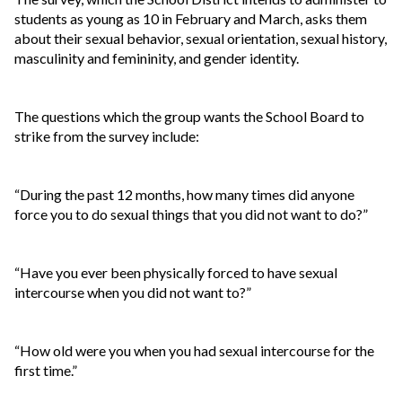
students as young as 10 in February and March, asks them
about their sexual behavior, sexual orientation, sexual history,
masculinity and femininity, and gender identity.
The questions which the group wants the School Board to
strike from the survey include:
“During the past 12 months, how many times did anyone
force you to do sexual things that you did not want to do?”
“Have you ever been physically forced to have sexual
intercourse when you did not want to?”
“How old were you when you had sexual intercourse for the
first time.”