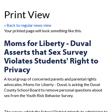
Print View
« Back to regular news view
Your printed page will look
something
like this.
Moms for Liberty - Duval
Asserts that Sex Survey
Violates Students' Right to
Privacy
A local group of concerned parents and parental rights
advocates, Moms for Liberty - Duval, is asking the Duval
County School Board to remove personal questions about
sex from the Youth Risk Behavior Survey.
The survey, which the School District intends to administer to