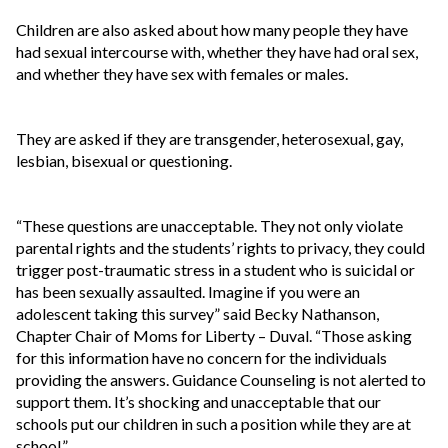
Children are also asked about how many people they have
had sexual intercourse with, whether they have had oral sex,
and whether they have sex with females or males.
They are asked if they are transgender, heterosexual, gay,
lesbian, bisexual or questioning.
“These questions are unacceptable. They not only violate
parental rights and the students’ rights to privacy, they could
trigger post-traumatic stress in a student who is suicidal or
has been sexually assaulted. Imagine if you were an
adolescent taking this survey” said Becky Nathanson,
Chapter Chair of Moms for Liberty – Duval. “Those asking
for this information have no concern for the individuals
providing the answers. Guidance Counseling is not alerted to
support them. It’s shocking and unacceptable that our
schools put our children in such a position while they are at
school.”