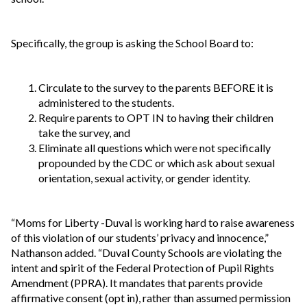
Specifically, the group is asking the School Board to:
Circulate to the survey to the parents BEFORE it is
administered to the students.
Require parents to OPT IN to having their children
take the survey, and
Eliminate all questions which were not specifically
propounded by the CDC or which ask about sexual
orientation, sexual activity, or gender identity.
“Moms for Liberty -Duval is working hard to raise awareness
of this violation of our students’ privacy and innocence,”
Nathanson added. “Duval County Schools are violating the
intent and spirit of the Federal Protection of Pupil Rights
Amendment (PPRA). It mandates that parents provide
affirmative consent (opt in), rather than assumed permission