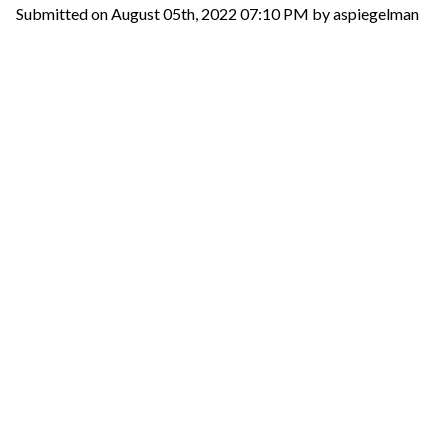
Submitted on August 05th, 2022 07:10 PM by aspiegelman