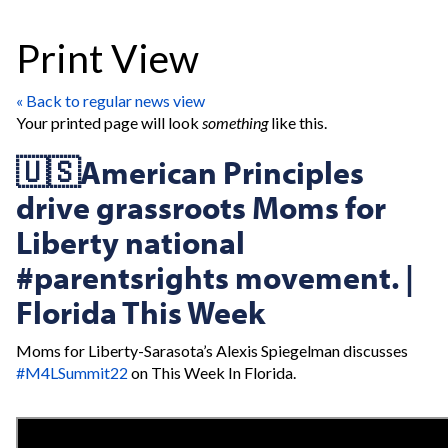
Print View
« Back to regular news view
Your printed page will look
something
like this.
🇺🇸American Principles
drive grassroots Moms for
Liberty national
#parentsrights movement. |
Florida This Week
Moms for Liberty-Sarasota’s Alexis Spiegelman discusses
#M4LSummit22
on This Week In Florida.