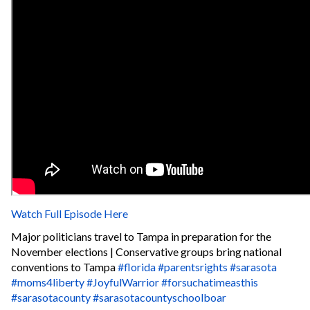
Watch Full Episode Here
Major politicians travel to Tampa in preparation for the
November elections | Conservative groups bring national
conventions to Tampa
#florida
#parentsrights
#sarasota
#moms4liberty
#JoyfulWarrior
#forsuchatimeasthis
#sarasotacounty
#sarasotacountyschoolboar