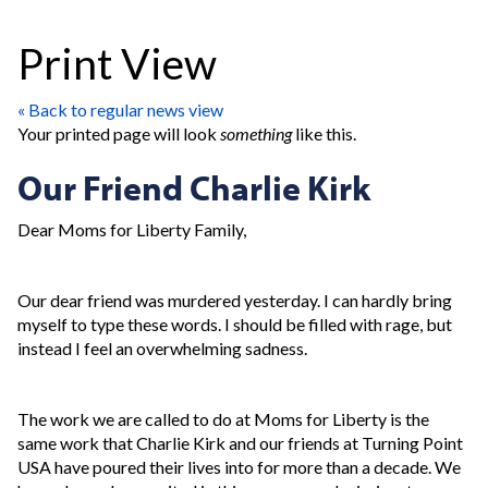
Print View
« Back to regular news view
Your printed page will look
something
like this.
Our Friend Charlie Kirk
Dear Moms for Liberty Family,
Our dear friend was murdered yesterday. I can hardly bring
myself to type these words. I should be filled with rage, but
instead I feel an overwhelming sadness.
The work we are called to do at Moms for Liberty is the
same work that Charlie Kirk and our friends at Turning Point
USA have poured their lives into for more than a decade. We