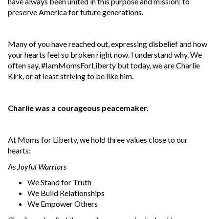
have always been united in this purpose and mission: to
preserve America for future generations.
Many of you have reached out, expressing disbelief and how
your hearts feel so broken right now. I understand why. We
often say, #IamMomsForLiberty but today, we are Charlie
Kirk, or at least striving to be like him.
Charlie was a courageous peacemaker.
At Moms for Liberty, we hold three values close to our
hearts:
As Joyful Warriors
We Stand for Truth
We Build Relationships
We Empower Others