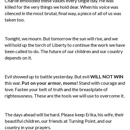
Charlie embodied these values every single day. He was
killed for the very things we hold dear. When his voice was
silenced in the most brutal, final way, a piece of all of us was
taken too.
Tonight, we mourn. But tomorrow the sun will rise, and we
will hold up the torch of Liberty to continue the work we have
been called to do. The future of our children and our country
depends on it.
Evil showed up to battle yesterday. But evil
WILL NOT WIN
this war.
Put on your armor, moms!
Stand with courage and
love. Fasten your belt of truth and the breastplate of
righteousness. These are the tools we will use to overcome it.
The days ahead will be hard. Please keep Erika, his wife, their
beautiful children, our friends at Turning Point, and our
country in your prayers.