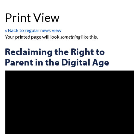
Print View
« Back to regular news view
Your printed page will look
something
like this.
Reclaiming the Right to
Parent in the Digital Age