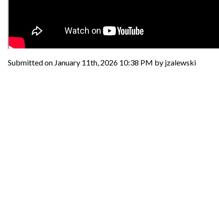
Submitted on January 11th, 2026 10:38 PM by jzalewski