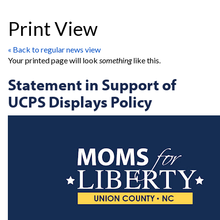
Print View
« Back to regular news view
Your printed page will look
something
like this.
Statement in Support of
UCPS Displays Policy