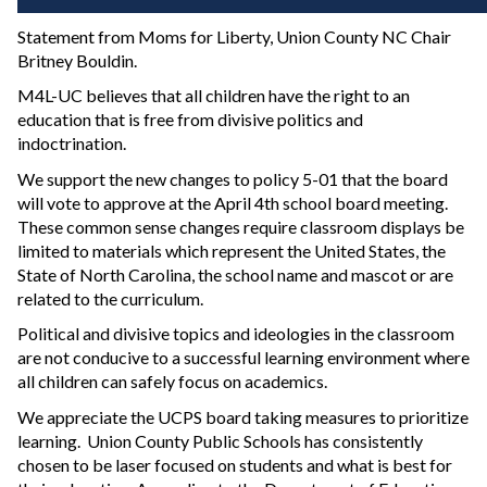
Statement from Moms for Liberty, Union County NC Chair
Britney Bouldin.
M4L-UC believes that all children have the right to an
education that is free from divisive politics and
indoctrination.
We support the new changes to policy 5-01 that the board
will vote to approve at the April 4th school board meeting.
These common sense changes require classroom displays be
limited to materials which represent the United States, the
State of North Carolina, the school name and mascot or are
related to the curriculum.
Political and divisive topics and ideologies in the classroom
are not conducive to a successful learning environment where
all children can safely focus on academics.
We appreciate the UCPS board taking measures to prioritize
learning. Union County Public Schools has consistently
chosen to be laser focused on students and what is best for