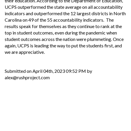
their education. According to the Department of Education,
UCPS outperformed the state average on all accountability
indicators and outperformed the 12 largest districts in North
Carolina on 49 of the 55 accountability indicators. The
results speak for themselves as they continue to rank at the
top in student outcomes, even during the pandemic when
student outcomes across the nation were plummeting. Once
again, UCPS is leading the way to put the students first, and
we are appreciative.
Submitted on April 04th, 2023 09:52 PM by
alex@rushproject.com