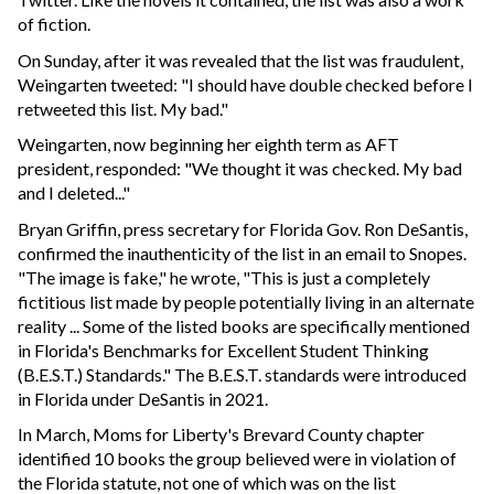
of fiction.
On Sunday, after it was revealed that the list was fraudulent,
Weingarten tweeted: "I should have double checked before I
retweeted this list. My bad."
Weingarten, now beginning her eighth term as AFT
president, responded: "We thought it was checked. My bad
and I deleted..."
Bryan Griffin, press secretary for Florida Gov. Ron DeSantis,
confirmed the inauthenticity of the list in an email to Snopes.
"The image is fake," he wrote, "This is just a completely
fictitious list made by people potentially living in an alternate
reality ... Some of the listed books are specifically mentioned
in Florida's Benchmarks for Excellent Student Thinking
(B.E.S.T.) Standards." The B.E.S.T. standards were introduced
in Florida under DeSantis in 2021.
In March, Moms for Liberty's Brevard County chapter
identified 10 books the group believed were in violation of
the Florida statute, not one of which was on the list