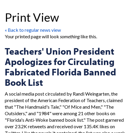
Print View
« Back to regular news view
Your printed page will look
something
like this.
Teachers' Union President
Apologizes for Circulating
Fabricated Florida Banned
Book List
A social media post circulated by Randi Weingarten, the
president of the American Federation of Teachers, claimed
that "The Handmaid's Tale," "Of Mice and Men," "The
Outsiders," and "1984" were among 21 other books on
"Florida's Anti-Woke banned book list." The post garnered
over 23.2K retweets and received over 135.4K likes on
Twitter. Like the novels it contained, the list was also a work