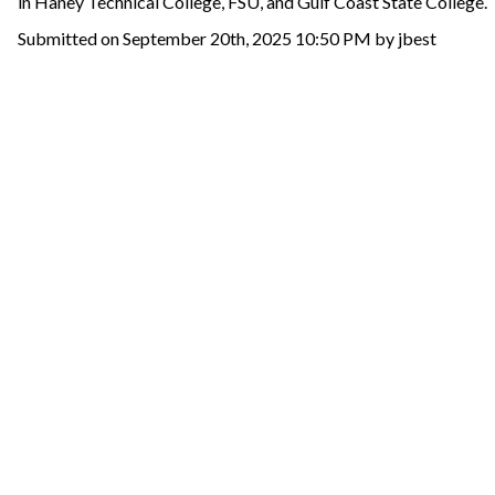
in Haney Technical College, FSU, and Gulf Coast State College.
Submitted on September 20th, 2025 10:50 PM by jbest