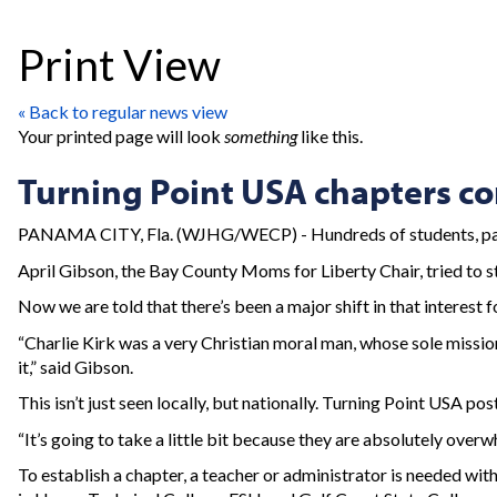
Print View
« Back to regular news view
Your printed page will look
something
like this.
Turning Point USA chapters c
PANAMA CITY, Fla. (WJHG/WECP) - Hundreds of students, parent
April Gibson, the Bay County Moms for Liberty Chair, tried to st
Now we are told that there’s been a major shift in that interest f
“Charlie Kirk was a very Christian moral man, whose sole missio
it,” said Gibson.
This isn’t just seen locally, but nationally. Turning Point USA 
“It’s going to take a little bit because they are absolutely over
To establish a chapter, a teacher or administrator is needed with 