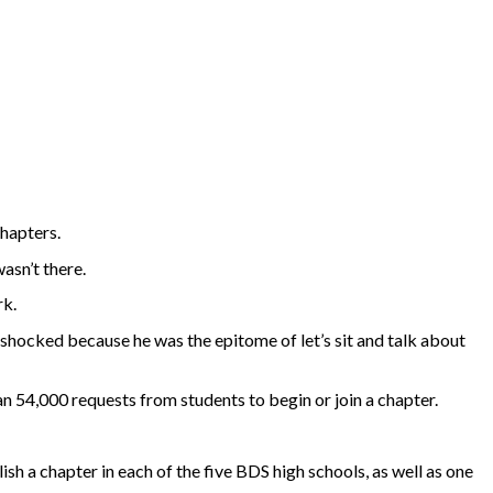
hapters.
asn’t there.
rk.
 shocked because he was the epitome of let’s sit and talk about
an 54,000 requests from students to begin or join a chapter.
ish a chapter in each of the five BDS high schools, as well as one