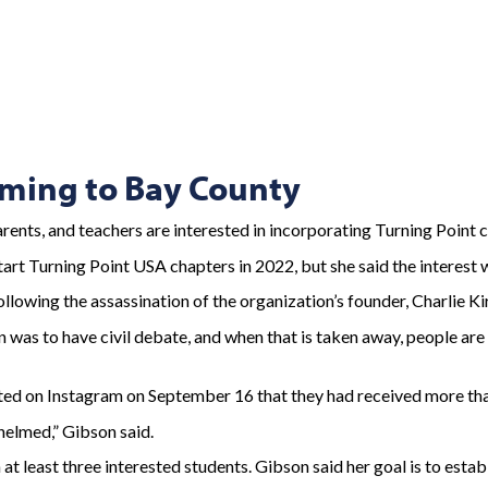
oming to Bay County
s, and teachers are interested in incorporating Turning Point c
art Turning Point USA chapters in 2022, but she said the interest w
ollowing the assassination of the organization’s founder, Charlie Ki
n was to have civil debate, and when that is taken away, people are
posted on Instagram on September 16 that they had received more th
whelmed,” Gibson said.
at least three interested students. Gibson said her goal is to establ