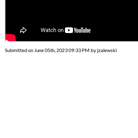
Submitted on June 05th, 2023 09:33 PM by jzalewski