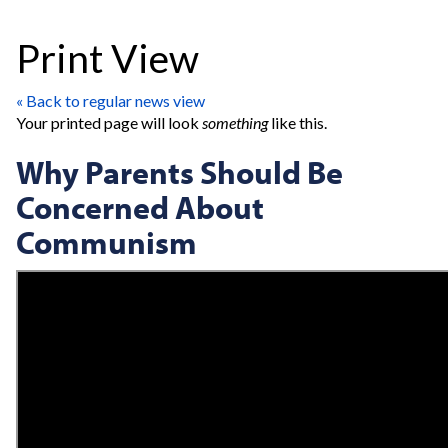
Print View
« Back to regular news view
Your printed page will look
something
like this.
Why Parents Should Be
Concerned About
Communism