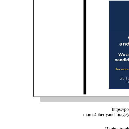
https://p
moms4libertyanchorage
Having troub