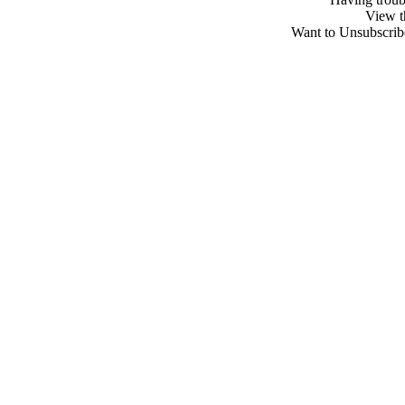
View 
Want to Unsubscribe