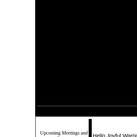
Upcoming Meetings and
Hello Joyful Warrio