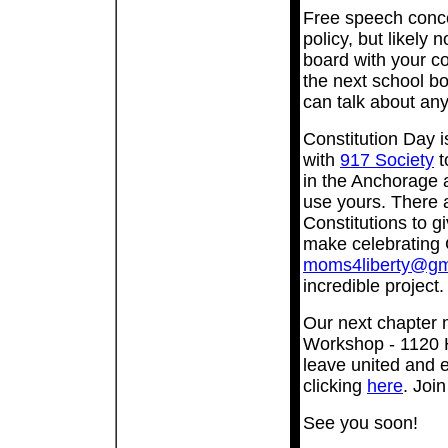
Free speech conce
policy, but likely n
board with your co
the next school b
can talk about any
Constitution Day 
with
917 Society
t
in the Anchorage 
use yours. There 
Constitutions to gi
make celebrating 
moms4liberty@gm
incredible project
Our next chapter 
Workshop - 1120 H
leave united and 
clicking
here
. Joi
See you soon!