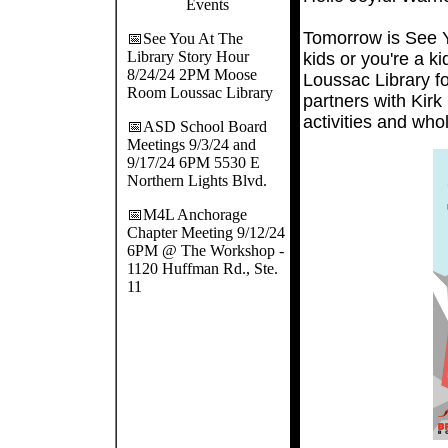
Events
Tomorrow is See Y
📅See You At The
Library Story Hour
kids or you're a k
8/24/24 2PM Moose
Loussac Library f
Room Loussac Library
partners with Kir
activities and who
📅ASD School Board
Meetings 9/3/24 and
9/17/24 6PM 5530 E
Northern Lights Blvd.
📅M4L Anchorage
Chapter Meeting 9/12/24
6PM @ The Workshop -
1120 Huffman Rd., Ste.
11