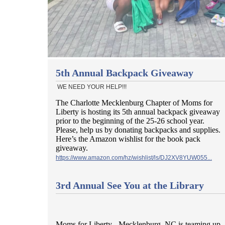
5th Annual Backpack Giveaway
WE NEED YOUR HELP!!!
The Charlotte Mecklenburg Chapter of Moms for
Liberty is hosting its 5th annual backpack giveaway
prior to the beginning of the 25-26 school year.
Please, help us by donating backpacks and supplies.
Here’s the Amazon wishlist for the book pack
giveaway.
https://www.amazon.com/hz/wishlist/ls/DJ2XV8YUW055...
3rd Annual See You at the Library
Moms for Liberty - Mecklenburg, NC is teaming up