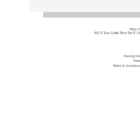
https:/
981 E Eau Gallie Blvd Ste E |
Having tro
View
Want to Unsubscri