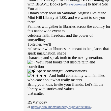
with BRAVE Books (@
) to host a See
bravebooks.us
You at the
Library story hour on Saturday, August 16th at the
Mint Hill Library at 1:00, and we want to see you
there!
Families will gather in libraries across the country for
this nationwide event to
celebrate faith, freedom, and the power of
storytelling.
Together, we’ll
rediscover what libraries are meant to be: places that
spark imagination, shape
character, and speak truth to the next generation.
We’ll read books that inspire faith and
conviction
Spark meaningful conversations
And build community with families
who care about what really matters
Bring your kids. Invite your friends. Let’s fill the
library with stories and values
that matter.
RSVP today
at
.
https://portal.momsforliberty.org/events/3084/