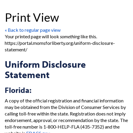
Print View
« Back to regular page view
Your printed page will look
something
like this.
https://portal.momsforliberty.org/uniform-disclosure-
statement/
Uniform Disclosure
Statement
Florida:
A copy of the official registration and financial information
may be obtained from the Division of Consumer Services by
calling toll-free within the state. Registration does not imply
endorsement, approval, or recommendation by the state. The
toll-free number is 1-800-HELP-FLA (435-7352) and the