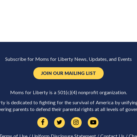
Subscribe for Moms for Liberty News, Updates, and Events
JOIN OUR MAILING LIST
Moms for Liberty is a 501(c)(4) nonprofit organization.
y is dedicated to fighting for the survival of America by unifyin
ring parents to defend their parental rights at all levels of gove
Terms of Use
/
Uniform Disclosure Statement
/
Contact Us
/
Cha