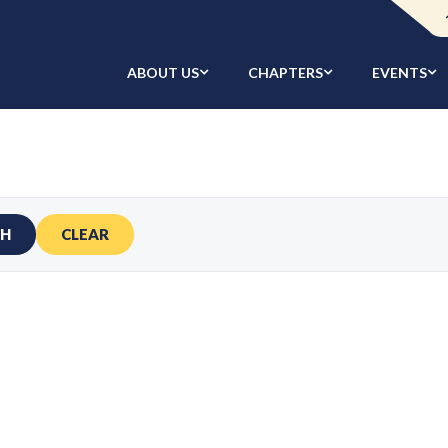
ABOUT US
CHAPTERS
EVENTS
CH
CLEAR