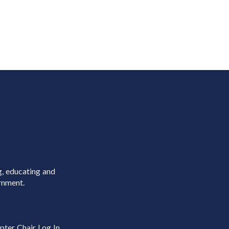
g, educating and
rnment.
pter Chair Log In