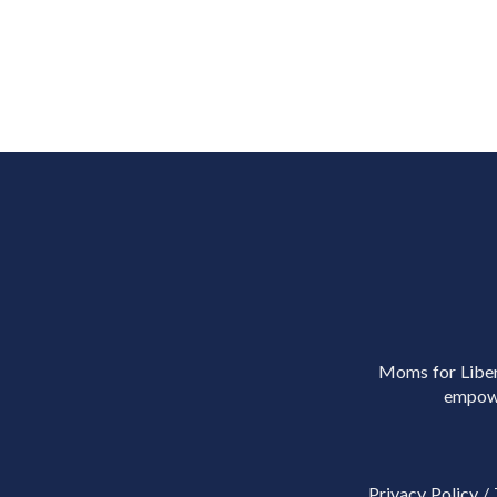
Moms for Libert
empowe
Privacy Policy
/