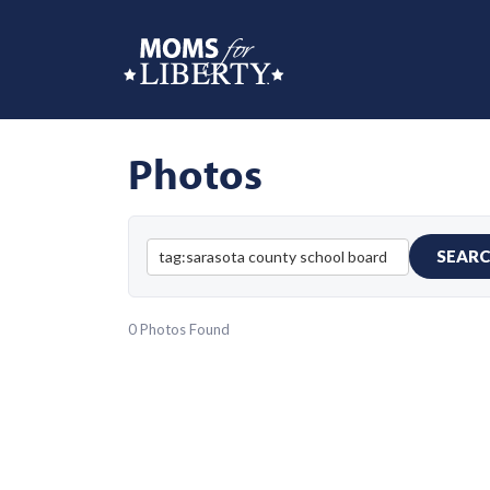
Photos
SEAR
0 Photos Found