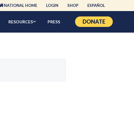
NATIONAL HOME
LOGIN
SHOP
ESPAÑOL
DONATE
RESOURCES
PRESS