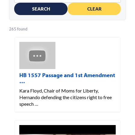
SEARCH
CLEAR
265 found
HB 1557 Passage and 1st Amendment
…
Kara Floyd, Chair of Moms for Liberty,
Hernando defending the citizens right to free
speech …