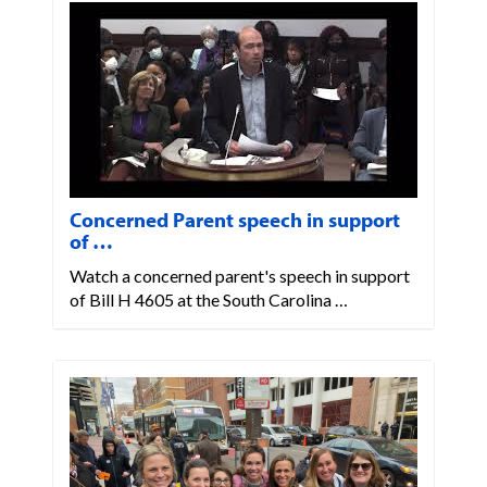
Concerned Parent speech in support
of …
Watch a concerned parent's speech in support
of Bill H 4605 at the South Carolina …