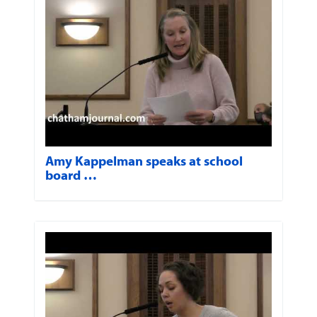
Amy Kappelman speaks at school
board …