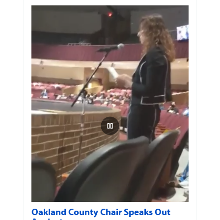
Oakland County Chair Speaks Out