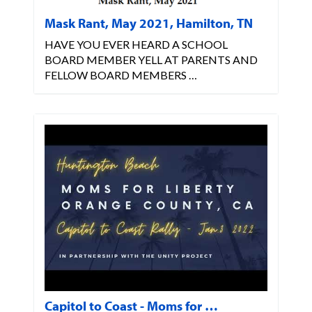
Mask Rant, May 2021, Hamilton, TN
HAVE YOU EVER HEARD A SCHOOL
BOARD MEMBER YELL AT PARENTS AND
FELLOW BOARD MEMBERS …
Capitol to Coast - Moms for …