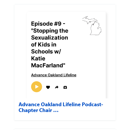
Advance Oakland Lifeline Podcast-
Chapter Chair …