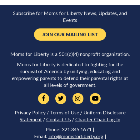
Subscribe for Moms for Liberty News, Updates, and
Events
JOIN OUR MAILING LIST
Moms for Liberty is a 501(c)(4) nonprofit organization.
Moms for Liberty is dedicated to fighting for the
survival of America by unifying, educating and
empowering parents to defend their parental rights at
all levels of government.
Privacy Policy
/
Terms of Use
/
Uniform Disclosure
Statement
/
Contact Us
/
Chapter Chair Log In
Phone: 321.345.1671 |
Email:
info@momsforliberty.org
|