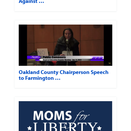
Against …
Oakland County Chairperson Speech
to Farmington …