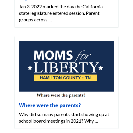
Jan 3. 2022 marked the day the California
state legislature entered session. Parent
groups across …
Where were the parents?
Why did so many parents start showing up at
school board meetings in 2021? Why …