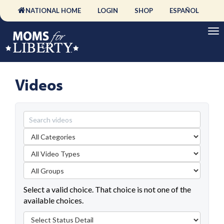
NATIONAL HOME
LOGIN
SHOP
ESPAÑOL
Videos
Select a valid choice. That choice is not one of the
available choices.