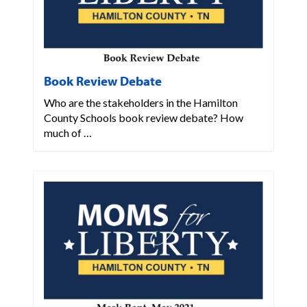
Book Review Debate
Who are the stakeholders in the Hamilton
County Schools book review debate? How
much of …