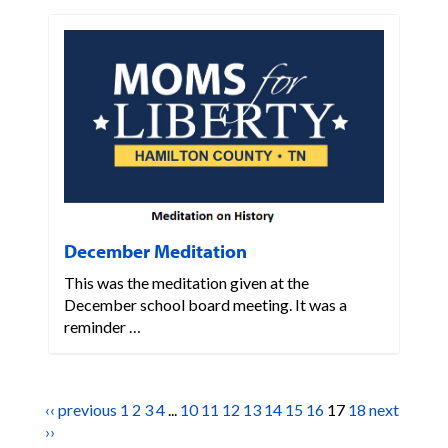
December Meditation
This was the meditation given at the
December school board meeting. It was a
reminder …
‹‹ previous
1
2
3
4
...
10
11
12
13
14
15
16
17
18
next
››