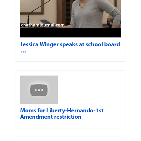
Jessica Winger speaks at school board
…
Moms for Liberty-Hernando-1st
Amendment restriction