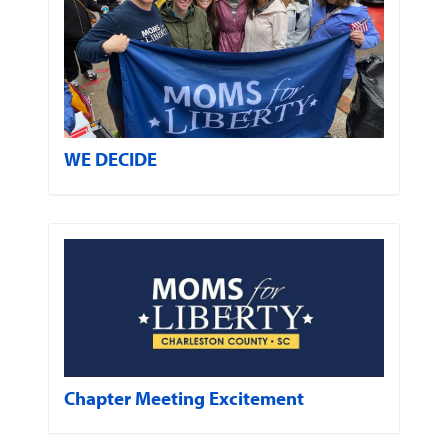
WE DECIDE
Chapter Meeting Excitement