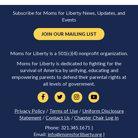
Subscribe for Moms for Liberty News, Updates, and
Events
JOIN OUR MAILING LIST
Moms for Liberty is a 501(c)(4) nonprofit organization.
Moms for Liberty is dedicated to fighting for the
survival of America by unifying, educating and
empowering parents to defend their parental rights at
all levels of government.
Privacy Policy
/
Terms of Use
/
Uniform Disclosure
Statement
/
Contact Us
/
Chapter Chair Log In
Phone: 321.345.1671 |
Email:
info@momsforliberty.org
|