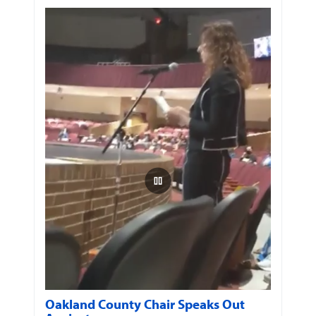
Oakland County Chair Speaks Out