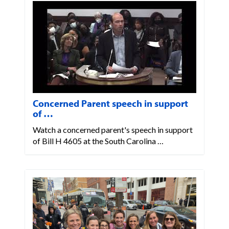
Concerned Parent speech in support
of …
Watch a concerned parent's speech in support
of Bill H 4605 at the South Carolina …