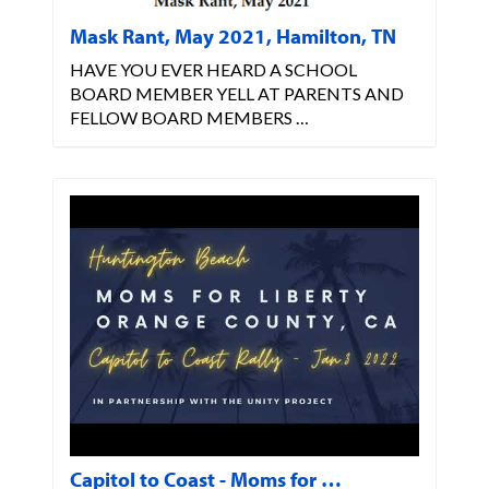
Mask Rant, May 2021, Hamilton, TN
HAVE YOU EVER HEARD A SCHOOL
BOARD MEMBER YELL AT PARENTS AND
FELLOW BOARD MEMBERS …
Capitol to Coast - Moms for …