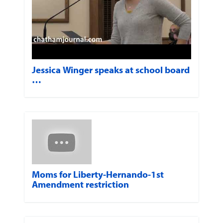
Jessica Winger speaks at school board
…
Moms for Liberty-Hernando-1st
Amendment restriction