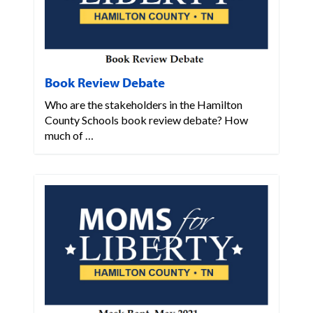
Book Review Debate
Who are the stakeholders in the Hamilton
County Schools book review debate? How
much of …