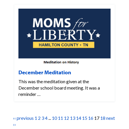
December Meditation
This was the meditation given at the
December school board meeting. It was a
reminder …
‹‹ previous
1
2
3
4
...
10
11
12
13
14
15
16
17
18
next
››