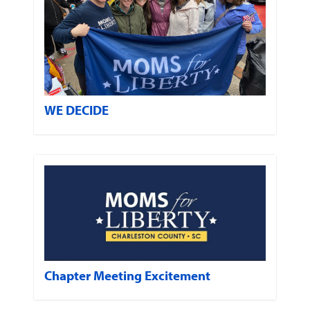
WE DECIDE
Chapter Meeting Excitement