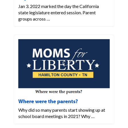
Jan 3. 2022 marked the day the California
state legislature entered session. Parent
groups across …
Where were the parents?
Why did so many parents start showing up at
school board meetings in 2021? Why …