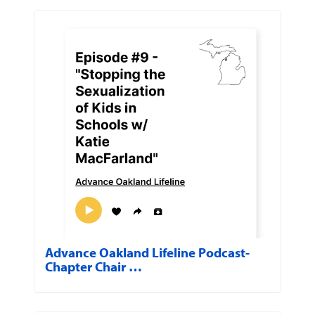
Advance Oakland Lifeline Podcast-
Chapter Chair …