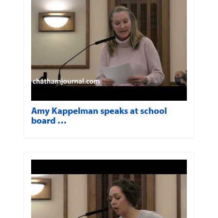
Amy Kappelman speaks at school
board …