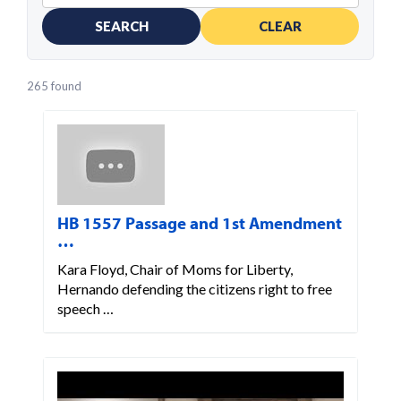
SEARCH
CLEAR
265 found
HB 1557 Passage and 1st Amendment
…
Kara Floyd, Chair of Moms for Liberty,
Hernando defending the citizens right to free
speech …