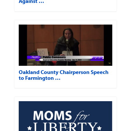
Against …
Oakland County Chairperson Speech
to Farmington …