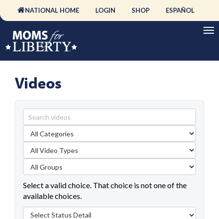
NATIONAL HOME
LOGIN
SHOP
ESPAÑOL
Videos
Select a valid choice. That choice is not one of the
available choices.