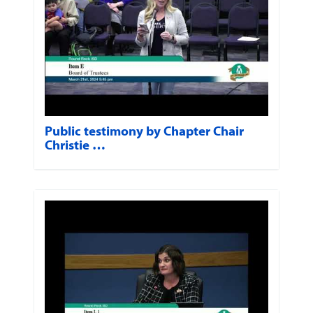
Public testimony by Chapter Chair
Christie …