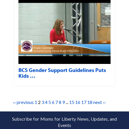
BCS Gender Support Guidelines Puts
Kids …
‹‹ previous
1
2
3
4
5
6
7
8
9
...
15
16
17
18
next ››
Subscribe for Moms for Liberty News, Updates, and
Events