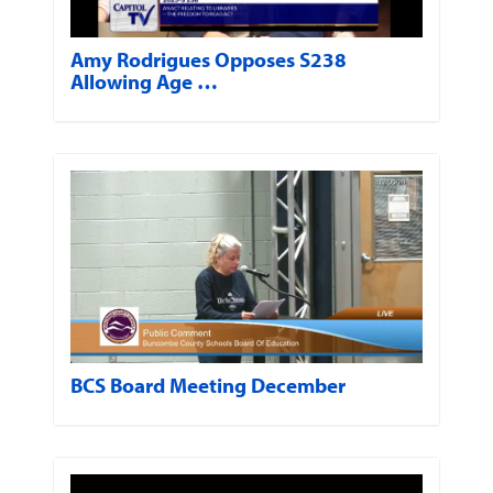
Amy Rodrigues Opposes S238
Allowing Age …
BCS Board Meeting December