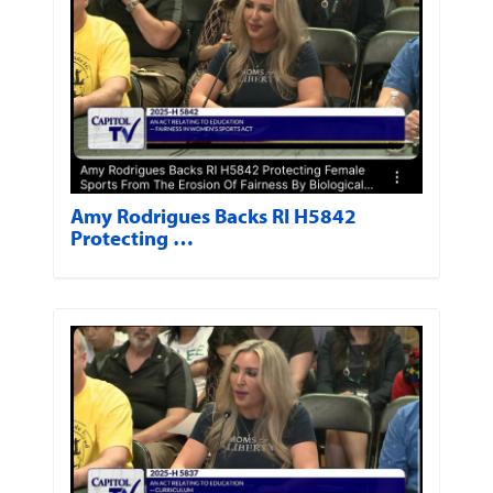
Amy Rodrigues Backs RI H5842
Protecting …