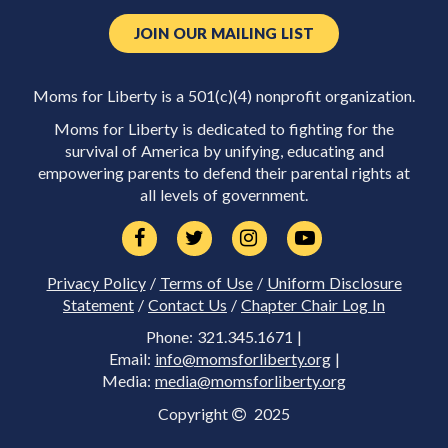
JOIN OUR MAILING LIST
Moms for Liberty is a 501(c)(4) nonprofit organization.
Moms for Liberty is dedicated to fighting for the
survival of America by unifying, educating and
empowering parents to defend their parental rights at
all levels of government.
Privacy Policy
/
Terms of Use
/
Uniform Disclosure
Statement
/
Contact Us
/
Chapter Chair Log In
Phone: 321.345.1671 |
Email:
info@momsforliberty.org
|
Media:
media@momsforliberty.org
Copyright
2025