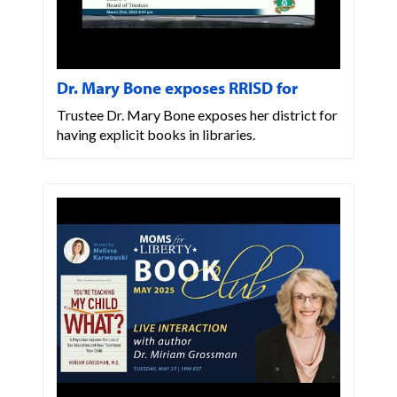
Dr. Mary Bone exposes RRISD for
Trustee Dr. Mary Bone exposes her district for
having explicit books in libraries.