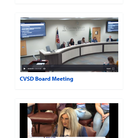
CVSD Board Meeting