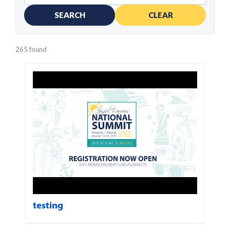
SEARCH
CLEAR
265 found
testing