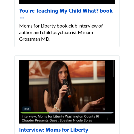
You're Teaching My Child What? book
…
Moms for Liberty book club interview of
author and child psychiatrist Miriam
Grossman MD.
Interview: Moms for Liberty