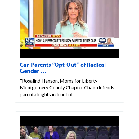
Can Parents “Opt-Out” of Radical
Gender …
"Rosalind Hanson, Moms for Liberty
Montgomery County Chapter Chair, defends
parental rights in front of …