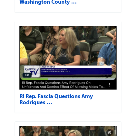
Washington County …
RI Rep. Fascia Questions Amy
Rodrigues …