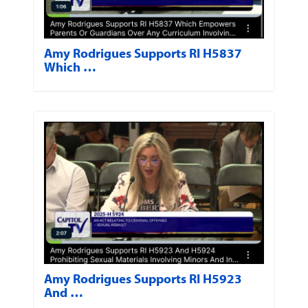
Amy Rodrigues Supports RI H5837
Which …
Amy Rodrigues Supports RI H5923
And …