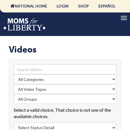
NATIONAL HOME
LOGIN
SHOP
ESPAÑOL
Videos
Select a valid choice. That choice is not one of the
available choices.