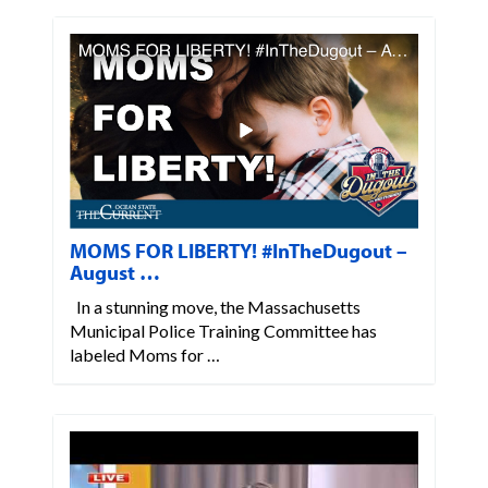
MOMS FOR LIBERTY! #InTheDugout –
August …
In a stunning move, the Massachusetts
Municipal Police Training Committee has
labeled Moms for …