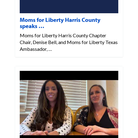
Moms for Liberty Harris County
speaks …
Moms for Liberty Harris County Chapter
Chair, Denise Bell, and Moms for Liberty Texas
Ambassador, …