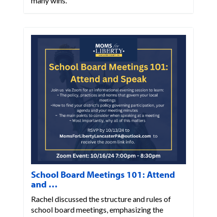
many wins.
School Board Meetings 101: Attend
and …
Rachel discussed the structure and rules of
school board meetings, emphasizing the