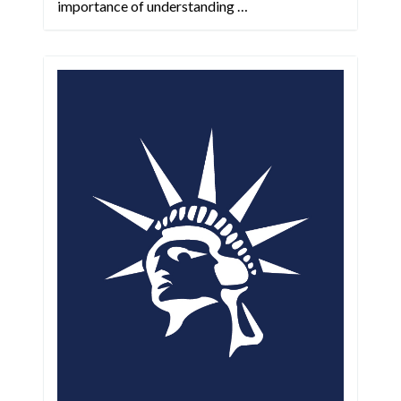
importance of understanding …