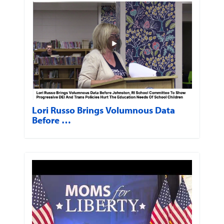
Lori Russo Brings Volumnous Data
Before …