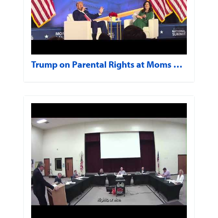
Trump on Parental Rights at Moms …