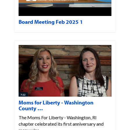
Board Meeting Feb 2025 1
Moms for Liberty - Washington
County …
The Moms For Liberty - Washington, RI
chapter celebrated its first anniversary and