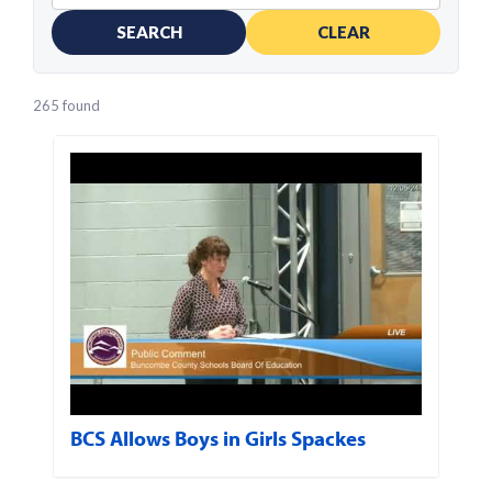
SEARCH
CLEAR
265 found
BCS Allows Boys in Girls Spackes