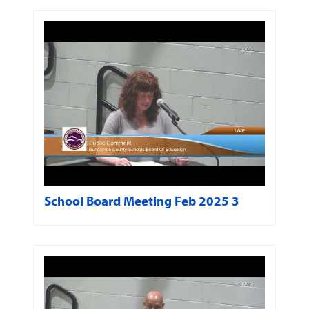
School Board Meeting Feb 2025 3