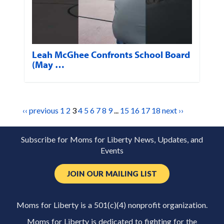
Leah McGhee Confronts School Board
(May …
‹‹ previous
1
2
3
4
5
6
7
8
9
...
15
16
17
18
next ››
Subscribe for Moms for Liberty News, Updates, and
Events
JOIN OUR MAILING LIST
Moms for Liberty is a 501(c)(4) nonprofit organization.
Moms for Liberty is dedicated to fighting for the