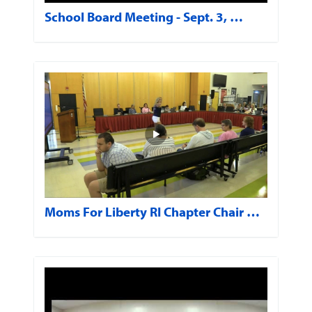
School Board Meeting - Sept. 3, …
Moms For Liberty RI Chapter Chair …