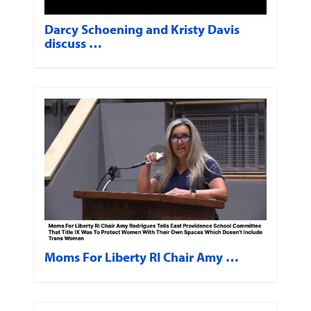
Darcy Schoening and Kristy Davis
discuss …
Moms For Liberty RI Chair Amy …