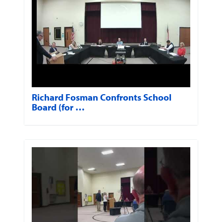
Richard Fosman Confronts School
Board (for …