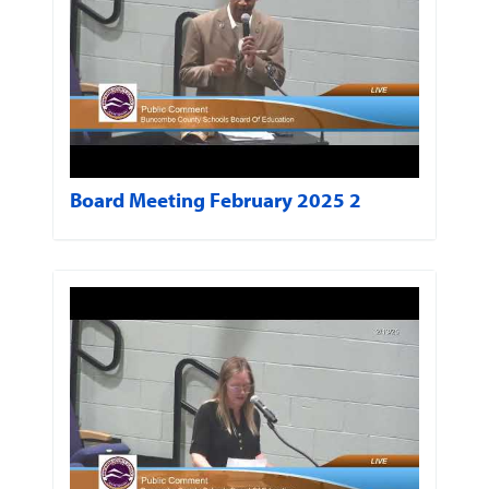
Board Meeting February 2025 2