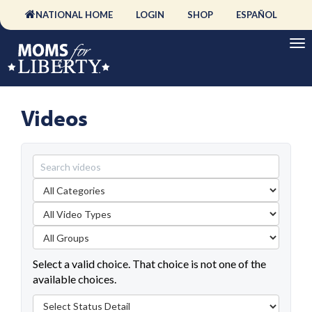
NATIONAL HOME
LOGIN
SHOP
ESPAÑOL
Videos
Select a valid choice. That choice is not one of the
available choices.