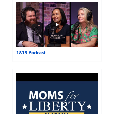
1819 Podcast