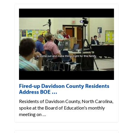
Fired-up Davidson County Residents
Address BOE …
Residents of Davidson County, North Carolina,
spoke at the Board of Education's monthly
meeting on …