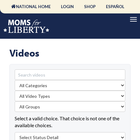
NATIONAL HOME
LOGIN
SHOP
ESPAÑOL
Videos
Select a valid choice. That choice is not one of the
available choices.