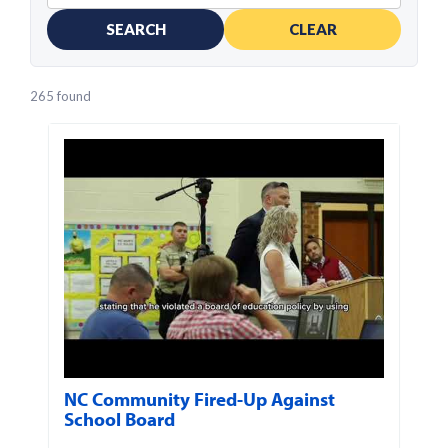
SEARCH
CLEAR
265 found
NC Community Fired-Up Against
School Board