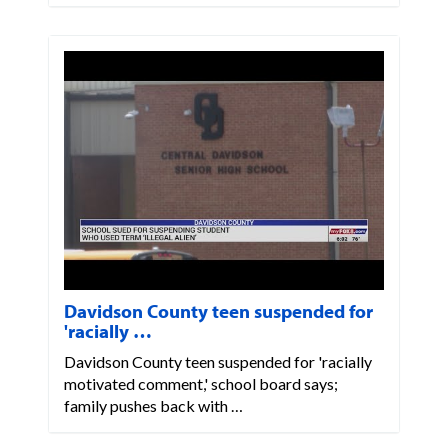
Davidson County teen suspended for
'racially …
Davidson County teen suspended for 'racially
motivated comment,' school board says;
family pushes back with …