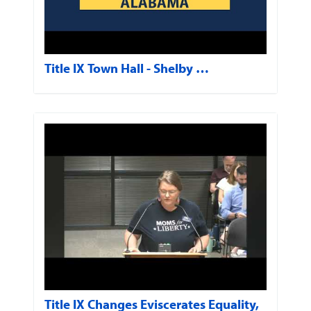
Title IX Town Hall - Shelby …
Title IX Changes Eviscerates Equality,