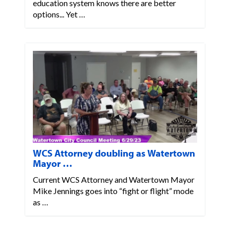
education system knows there are better
options... Yet …
WCS Attorney doubling as Watertown
Mayor …
Current WCS Attorney and Watertown Mayor
Mike Jennings goes into “fight or flight” mode
as …