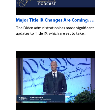
Major Title IX Changes Are Coming, …
The Biden administration has made significant
updates to Title IX, which are set to take …