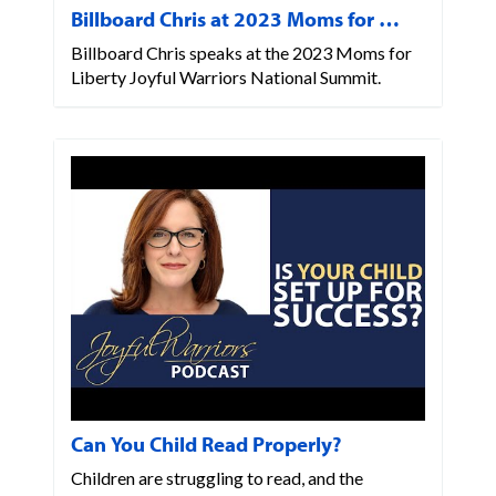
Billboard Chris at 2023 Moms for …
Billboard Chris speaks at the 2023 Moms for
Liberty Joyful Warriors National Summit.
Can You Child Read Properly?
Children are struggling to read, and the