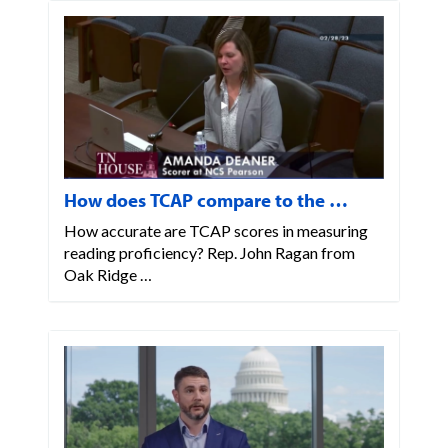
How does TCAP compare to the …
How accurate are TCAP scores in measuring
reading proficiency? Rep. John Ragan from
Oak Ridge …