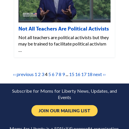
Not All Teachers Are Political Activists
Not all teachers are political activists but they
may be trained to facilitate political activism
…
‹‹ previous
1
2
3
4
5
6
7
8
9
...
15
16
17
18
next ››
Subscribe for Moms for Liberty News, Updates, and
Events
JOIN OUR MAILING LIST
Moms for Liberty is a 501(c)(4) nonprofit organization.