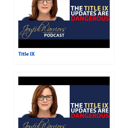
Title IX