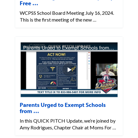
Free …
WCPSS School Board Meeting July 16, 2024.
This is the first meeting of the new …
Parents Urged to Exempt Schools
from …
In this QUICK PITCH Update, we’re joined by
Amy Rodrigues, Chapter Chair at Moms For …