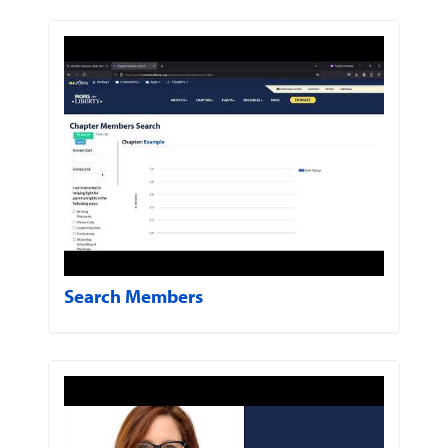
Search Members