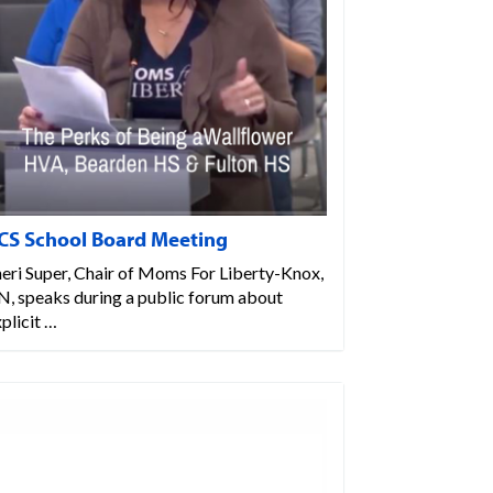
CS School Board Meeting
eri Super, Chair of Moms For Liberty-Knox,
N, speaks during a public forum about
plicit …