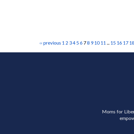
‹‹ previous
1
2
3
4
5
6
7
8
9
10
11
...
15
16
17
1
Moms for Libert
empowe