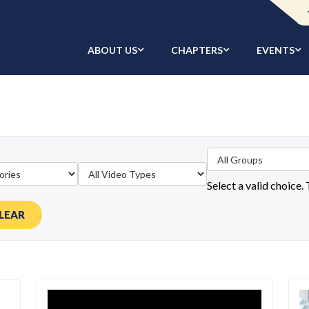
ABOUT US
CHAPTERS
EVENTS
Select a valid choice.
LEAR