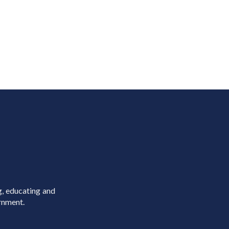
g, educating and
rnment.