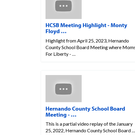
HCSB Meeting Highlight - Monty
Floyd …
Highlight from April 25, 2023, Hernando
County School Board Meeting where Mom
For Liberty - …
Hernando County School Board
Meeting - …
This is a partial video replay of the January
25, 2022, Hernando County School Board 