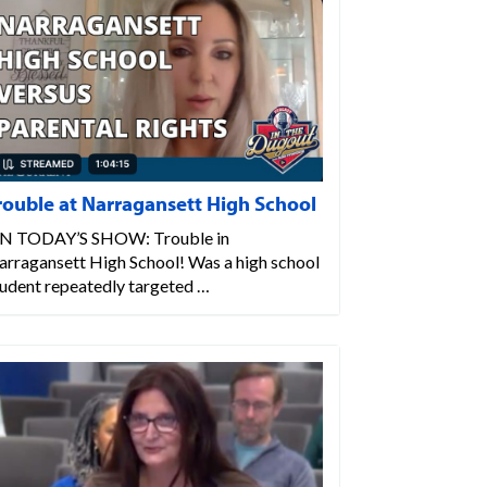
rouble at Narragansett High School
N TODAY’S SHOW: Trouble in
arragansett High School! Was a high school
tudent repeatedly targeted …