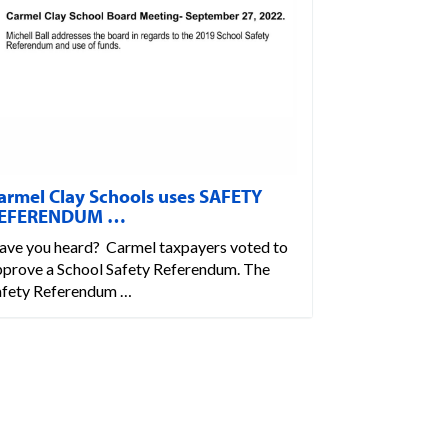
armel Clay Schools uses SAFETY
EFERENDUM …
ave you heard? Carmel taxpayers voted to
pprove a School Safety Referendum. The
afety Referendum …