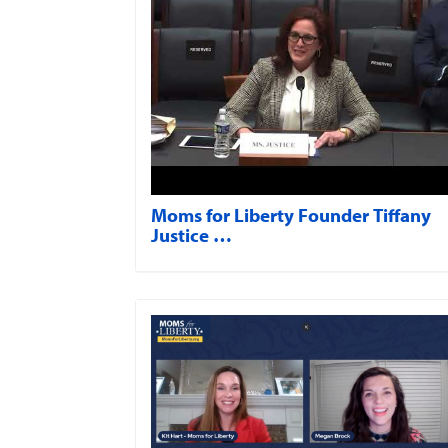
Moms for Liberty Founder Tiffany
Justice …