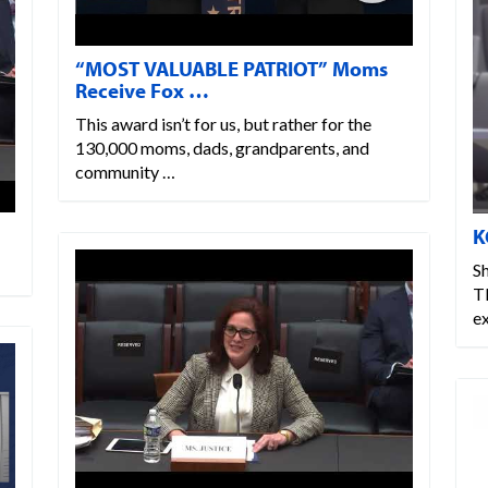
“MOST VALUABLE PATRIOT” Moms
Receive Fox …
This award isn’t for us, but rather for the
130,000 moms, dads, grandparents, and
community …
K
Sh
T
ex