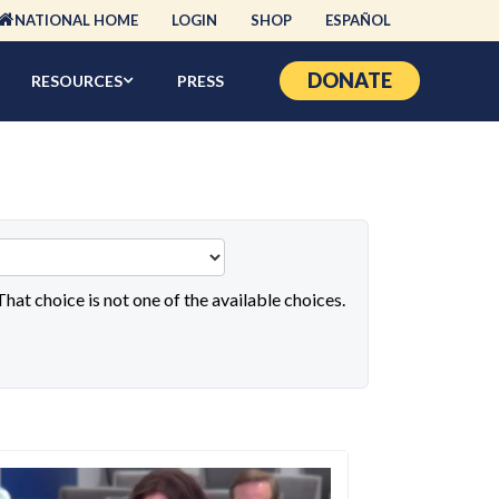
NATIONAL HOME
LOGIN
SHOP
ESPAÑOL
DONATE
RESOURCES
PRESS
 That choice is not one of the available choices.