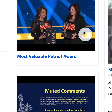
s
Most Valuable Patriot Award
S
s
Sh
N
r
…