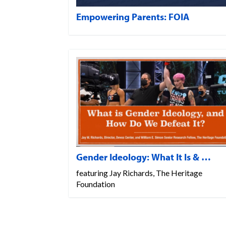
Empowering Parents: FOIA
Gender Ideology: What It Is & …
featuring Jay Richards, The Heritage
Foundation