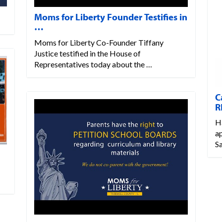
Moms for Liberty Founder Testifies in
…
Moms for Liberty Co-Founder Tiffany
Justice testified in the House of
Representatives today about the …
C
R
H
a
S