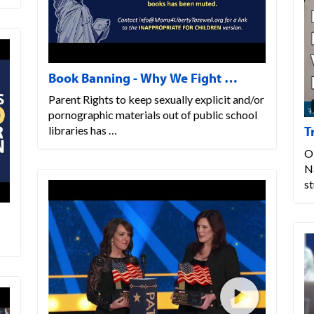
Book Banning - Why We Fight …
Parent Rights to keep sexually explicit and/or
pornographic materials out of public school
T
libraries has …
O
N
s