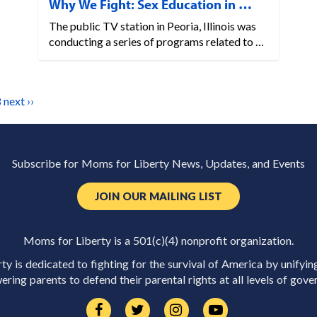
Why We Fight: Sex Education in …
The public TV station in Peoria, Illinois was
conducting a series of programs related to …
8
next ››
Subscribe for Moms for Liberty News, Updates, and Events
JOIN OUR MAILING LIST
Moms for Liberty is a 501(c)(4) nonprofit organization.
y is dedicated to fighting for the survival of America by unifyin
ring parents to defend their parental rights at all levels of gove