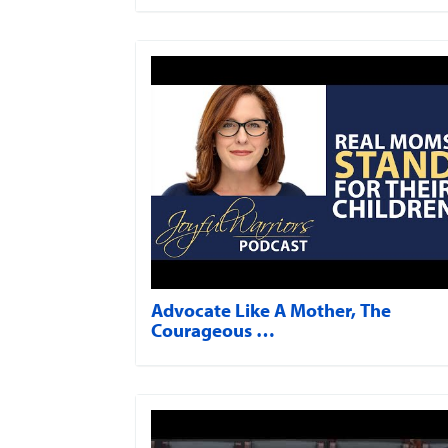
Advocate Like A Mother, The
Courageous …