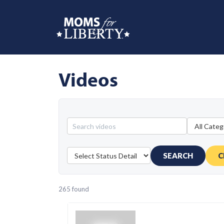
Videos
SEARCH
C
265 found