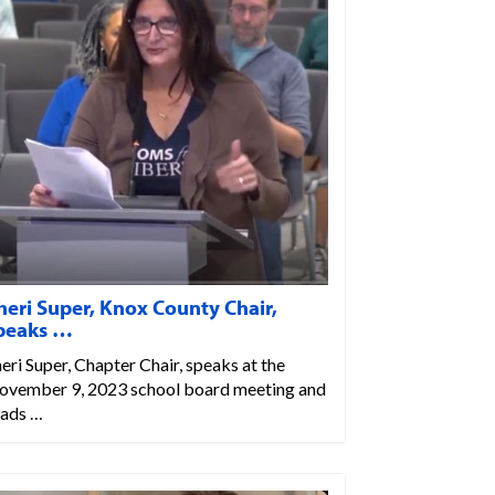
heri Super, Knox County Chair,
peaks …
eri Super, Chapter Chair, speaks at the
ovember 9, 2023 school board meeting and
eads …