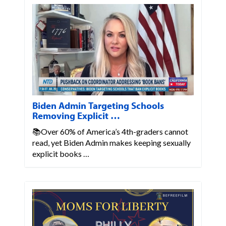
Biden Admin Targeting Schools
Removing Explicit …
📚Over 60% of America’s 4th-graders cannot
read, yet Biden Admin makes keeping sexually
explicit books …