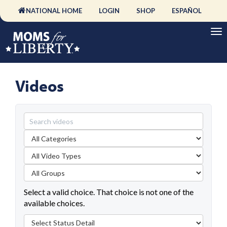
NATIONAL HOME
LOGIN
SHOP
ESPAÑOL
Videos
Select a valid choice. That choice is not one of the
available choices.