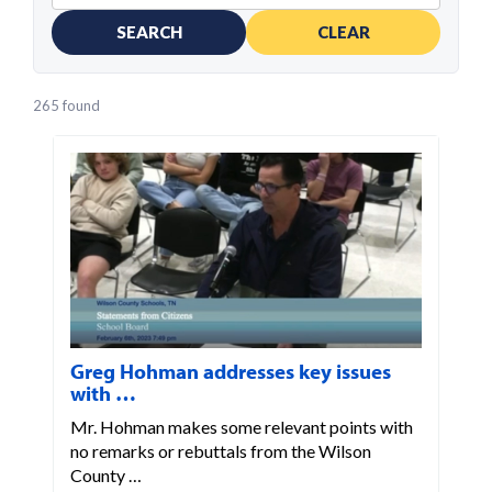
SEARCH
CLEAR
265 found
Greg Hohman addresses key issues
with …
Mr. Hohman makes some relevant points with
no remarks or rebuttals from the Wilson
County …