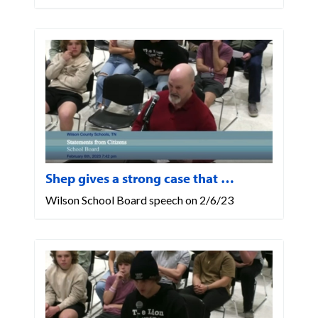
Shep gives a strong case that …
Wilson School Board speech on 2/6/23