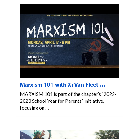
Marxism 101 with Xi Van Fleet …
MARXISM 101 is part of the chapter’s “2022-
2023 School Year for Parents” initiative,
focusing on …