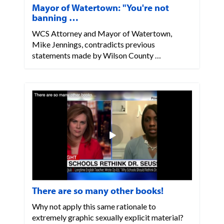
Mayor of Watertown: "You're not
banning …
WCS Attorney and Mayor of Watertown,
Mike Jennings, contradicts previous
statements made by Wilson County …
There are so many other books!
Why not apply this same rationale to
extremely graphic sexually explicit material?