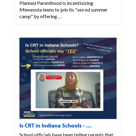
Planned Parenthood is incentivizing
Minnesota teens to join its "sex ed summer
camp" by offering …
Is CRT in Indiana Schools - …
School officials have been telling parents that