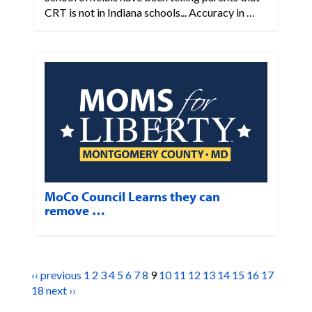
CRT is not in Indiana schools... Accuracy in …
MoCo Council Learns they can
remove …
‹‹ previous
1
2
3
4
5
6
7
8
9
10
11
12
13
14
15
16
17
18
next ››