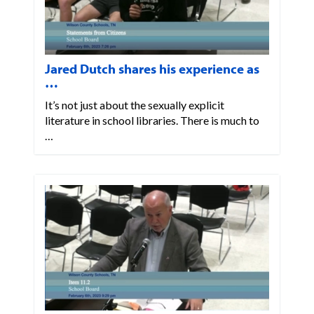
Jared Dutch shares his experience as
…
It’s not just about the sexually explicit
literature in school libraries. There is much to
…