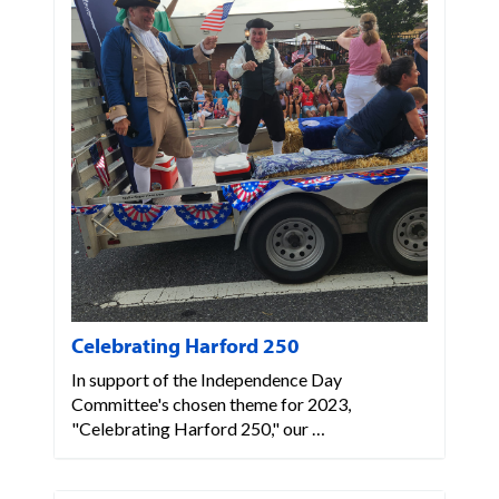
Celebrating Harford 250
In support of the Independence Day
Committee's chosen theme for 2023,
"Celebrating Harford 250," our …