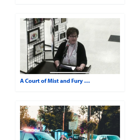
A Court of Mist and Fury …