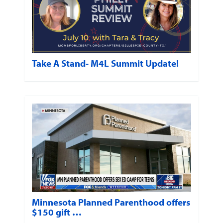
Take A Stand- M4L Summit Update!
Minnesota Planned Parenthood offers
$150 gift …