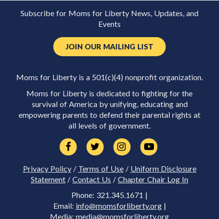
Subscribe for Moms for Liberty News, Updates, and
Events
JOIN OUR MAILING LIST
Moms for Liberty is a 501(c)(4) nonprofit organization.
Moms for Liberty is dedicated to fighting for the
survival of America by unifying, educating and
empowering parents to defend their parental rights at
all levels of government.
Privacy Policy
/
Terms of Use
/
Uniform Disclosure
Statement
/
Contact Us
/
Chapter Chair Log In
Phone: 321.345.1671 |
Email:
info@momsforliberty.org
|
Media:
media@momsforliberty.org