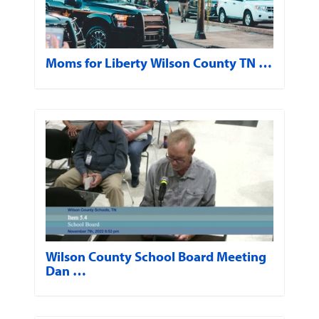
Moms for Liberty Wilson County TN …
Wilson County School Board Meeting
Dan …