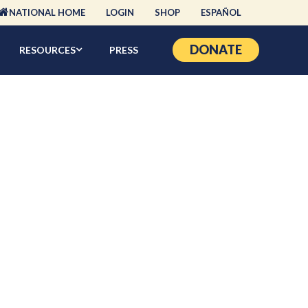
NATIONAL HOME
LOGIN
SHOP
ESPAÑOL
DONATE
RESOURCES
PRESS