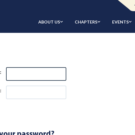
ABOUT US
CHAPTERS
EVENTS
:
:
 your password?