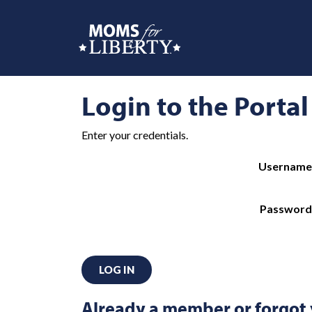
Login to the Portal
Enter your credentials.
Username
Password
LOG IN
Already a member or forgot