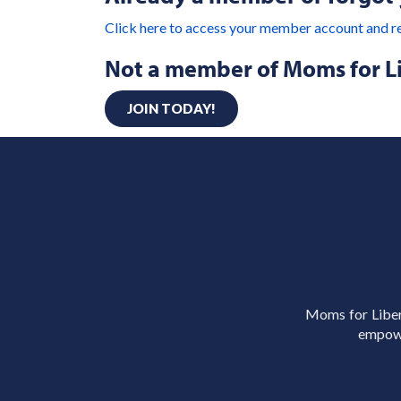
Click here to access your member account and r
Not a member of Moms for L
JOIN TODAY!
Moms for Libert
empowe