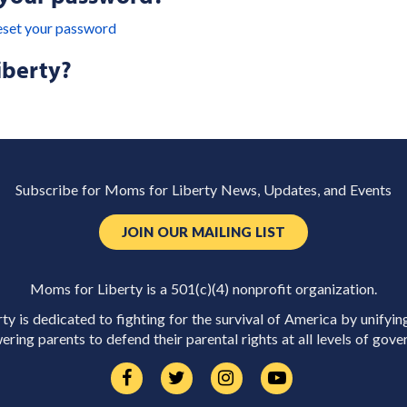
eset your password
iberty?
Subscribe for Moms for Liberty News, Updates, and Events
JOIN OUR MAILING LIST
Moms for Liberty is a 501(c)(4) nonprofit organization.
y is dedicated to fighting for the survival of America by unifyin
ring parents to defend their parental rights at all levels of gove