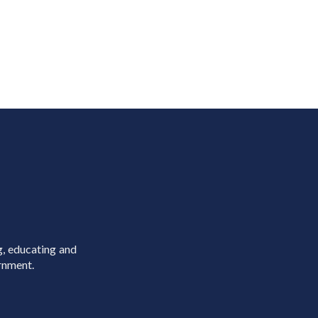
g, educating and
rnment.