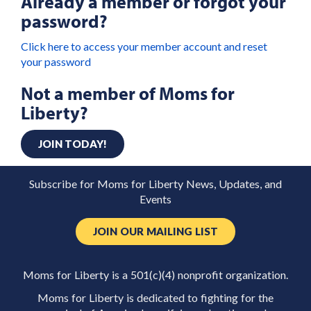
Already a member or forgot your
password?
Click here to access your member account and reset
your password
Not a member of Moms for
Liberty?
JOIN TODAY!
Subscribe for Moms for Liberty News, Updates, and
Events
JOIN OUR MAILING LIST
Moms for Liberty is a 501(c)(4) nonprofit organization.
Moms for Liberty is dedicated to fighting for the