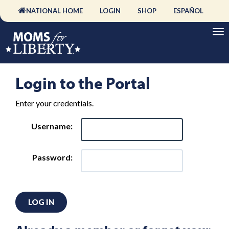
NATIONAL HOME
LOGIN
SHOP
ESPAÑOL
Login to the Portal
Enter your credentials.
Username:
Password:
LOG IN