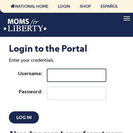
NATIONAL HOME
LOGIN
SHOP
ESPAÑOL
Login to the Portal
Enter your credentials.
Username:
Password:
LOG IN