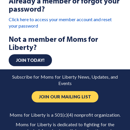
Already a member or forgot your
password?
Click here to access your member account and reset
your password
Not a member of Moms for
Liberty?
JOIN TODAY!
Subscribe for Moms for Liberty News, Updates, and
Events
JOIN OUR MAILING LIST
Moms for Liberty is a 501(c)(4) nonprofit organization.
Moms for Liberty is dedicated to fighting for the