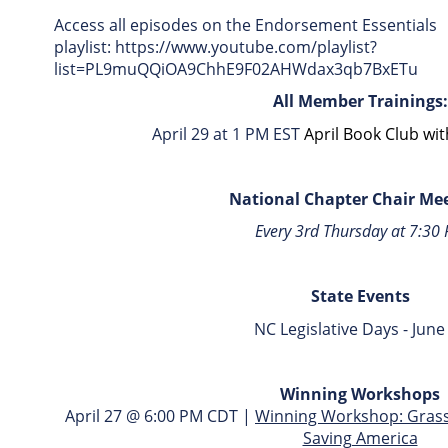
Access all episodes on the Endorsement Essentials
playlist: https://www.youtube.com/playlist?
list=PL9muQQiOA9ChhE9F02AHWdax3qb7BxETu
All Member Trainings:
April 29 at 1 PM EST
April Book Club wi
National Chapter Chair Me
Every 3rd Thursday at 7:30
State Events
NC Legislative Days - June
Winning Workshops
April 27 @ 6:00 PM CDT |
Winning Workshop: Grassr
Saving America