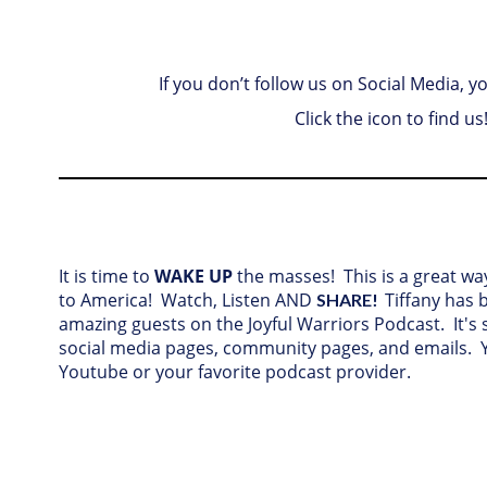
If you don’t follow us on Social Media, y
Click the icon to find us
It is time to
WAKE UP
the masses! This is a great wa
to America! Watch, Listen AND
Tiffany has 
SHARE!
amazing guests on the Joyful Warriors Podcast. It's 
social media pages, community pages, and emails. Y
Youtube or your favorite podcast provider.