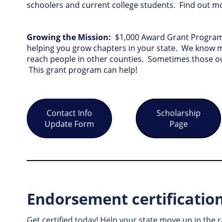
schoolers and current college students. Find out 
Growing the Mission:
$1,000 Award Grant Program 
helping you grow chapters in your state. We know 
reach people in other counties. Sometimes those ou
This grant program can help!
Contact Info
Scholarship
Update Form
Page
Endorsement certificatio
Get certified today! Help your state move up in the 