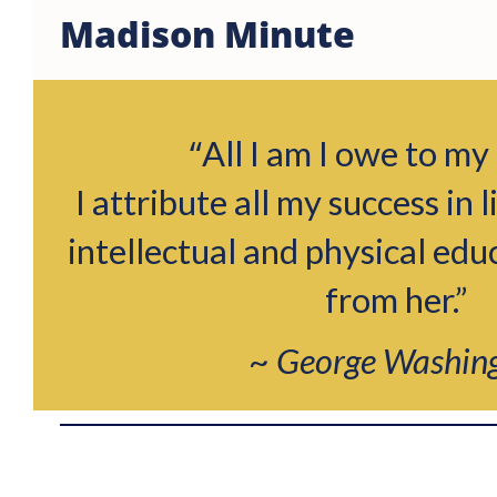
Madison Minute
“
All I am I owe to my
I attribute all my success in l
intellectual and physical edu
from her.”
~
George Washin