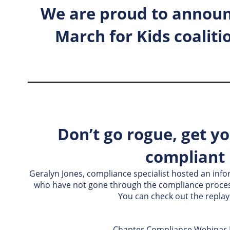
We are proud to announ
March for Kids coaliti
Don’t go rogue, get y
compliant
Geralyn Jones, compliance specialist hosted an inf
who have not gone through the compliance process
You can check out the replay
Chapter Compliance Webinar 