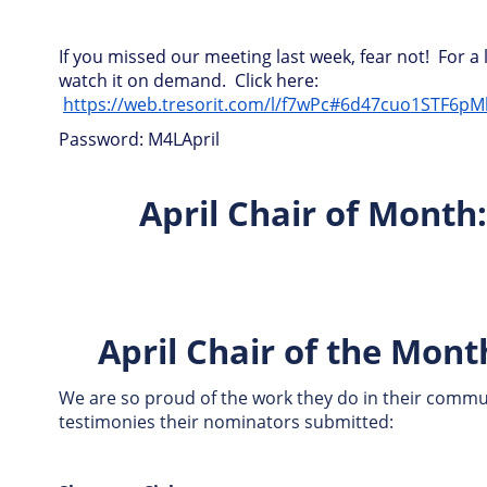
If you missed our meeting last week, fear not! For a 
watch it on demand. Click here:
https://web.tresorit.com/l/f7wPc#6d47cuo1STF6p
Password: M4LApril
April Chair of Mont
April Chair of the Mon
We are so proud of the work they do in their commun
testimonies their nominators submitted: