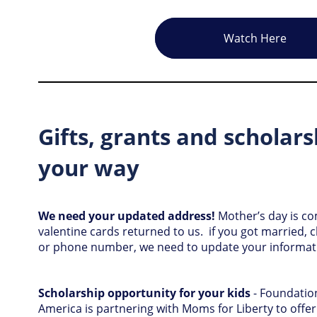
Watch Here
Gifts, grants and scholar
your way
We need your updated address!
Mother’s day is 
valentine cards returned to us. if you got married
or phone number, we need to update your informa
Scholarship opportunity for your kids
- Foundation
America is partnering with Moms for Liberty to offer