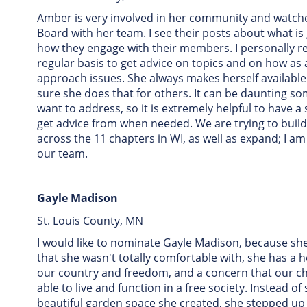
Amber is very involved in her community and watch
Board with her team. I see their posts about what is
how they engage with their members. I personally r
regular basis to get advice on topics and on how as
approach issues. She always makes herself available
sure she does that for others. It can be daunting so
want to address, so it is extremely helpful to have 
get advice from when needed. We are trying to bui
across the 11 chapters in WI, as well as expand; I a
our team.
Gayle Madison
St. Louis County, MN
I would like to nominate Gayle Madison, because she
that she wasn't totally comfortable with, she has a h
our country and freedom, and a concern that our chi
able to live and function in a free society. Instead of
beautiful garden space she created, she stepped up 