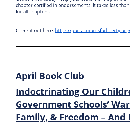
chapter certified in endorsements. It takes less tha
for all chapters.
Check it out here:
https://portal.momsforliberty.or
April Book Club
Indoctrinating Our Childr
Government Schools’ War 
Family, & Freedom – And 