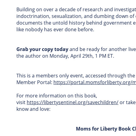
Building on over a decade of research and investigat
indoctrination, sexualization, and dumbing down of
documents the untold history behind government e
like nobody has ever done before.
Grab your copy today
and be ready for another live
the author on Monday, April 29th, 1 PM ET.
This is a members only event, accessed through the
Member Portal:
https://portal.momsforliberty.org/
For more information on this book,
visit
https://libertysentinel.org/savechildren/
or take
know and love:
Moms for Liberty Book C