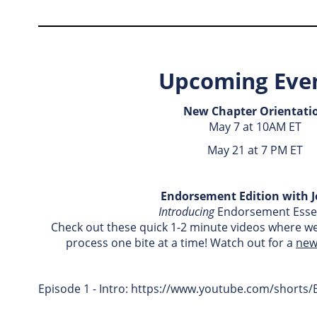
Upcoming Even
New Chapter Orientati
May 7 at 10AM ET
May 21 at 7 PM ET
Endorsement Edition with J
Introducing
Endorsement Essen
Check out these quick 1-2 minute videos where w
process one bite at a time! Watch out for a
new
Episode 1 - Intro: https://www.youtube.com/short