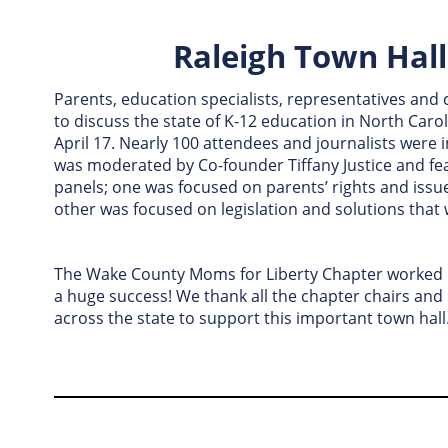
Raleigh Town Hal
Parents, education specialists, representatives a
to discuss the state of K-12 education in North Carol
April 17. Nearly 100 attendees and journalists were 
was moderated by Co-founder Tiffany Justice and fe
panels; one was focused on parents’ rights and issu
other was focused on legislation and solutions that w
The Wake County Moms for Liberty Chapter worked di
a huge success! We thank all the chapter chairs a
across the state to support this important town hall