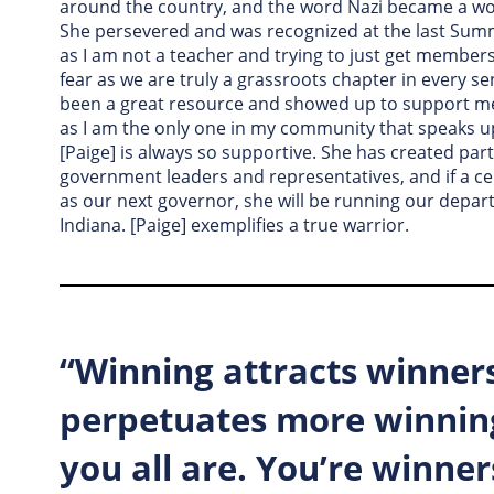
around the country, and the word Nazi became a wo
She persevered and was recognized at the last Sum
as I am not a teacher and trying to just get member
fear as we are truly a grassroots chapter in every s
been a great resource and showed up to support me
as I am the only one in my community that speaks up 
[Paige] is always so supportive. She has created par
government leaders and representatives, and if a ce
as our next governor, she will be running our depar
Indiana. [Paige] exemplifies a true warrior.
“Winning attracts winner
perpetuates more winning
you all are. You’re winner