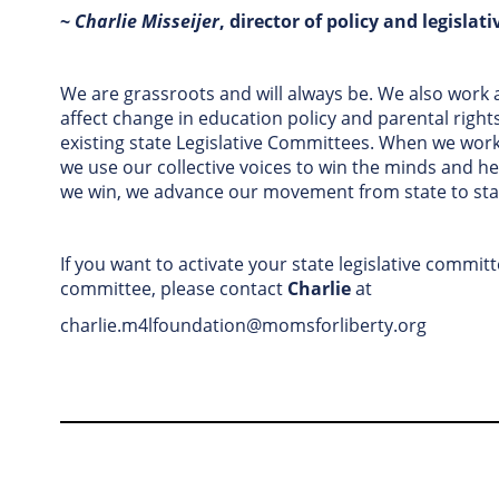
~
Charlie Misseijer
, director of policy and legislati
We are grassroots and will always be. We also work a
affect change in education policy and parental rights
existing state Legislative Committees. When we work 
we use our collective voices to win the minds and he
we win, we advance our movement from state to sta
If you want to activate your state legislative commit
committee, please contact
Charlie
at
charlie.m4lfoundation@momsforliberty.org