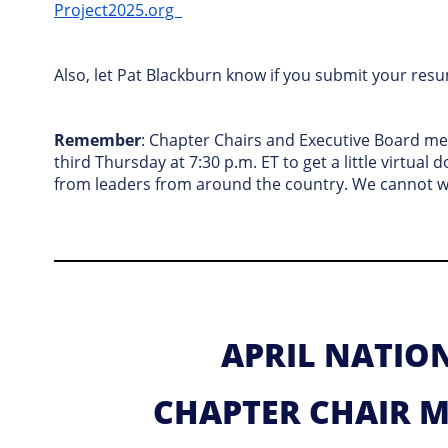
Project2025.org
Also, let Pat Blackburn know if you submit your resu
Remember
: Chapter Chairs and Executive Board m
third Thursday at 7:30 p.m. ET to get a little virtual 
from leaders from around the country. We cannot wai
APRIL NATIO
CHAPTER CHAIR 