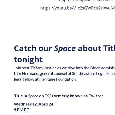
https://youtu.be/V_c2sGWRcis?si=vu
Catch our
Space
about Titl
tonight
Join host Tiffany Justice as we dive into the Biden adminis
Kim Hermann, general counsel at Southeastern Legal Found
legal fellow at Heritage Foundation.
Title IX
Space
on “X,” formerly known as Twitter
Wednesday, April 24
9 PM ET