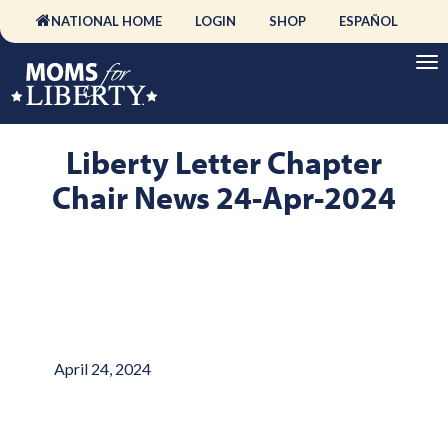
NATIONAL HOME
LOGIN
SHOP
ESPAÑOL
Liberty Letter Chapter
Chair News 24-Apr-2024
April 24, 2024