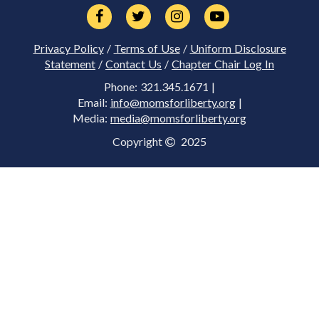
Privacy Policy
/
Terms of Use
/
Uniform Disclosure
Statement
/
Contact Us
/
Chapter Chair Log In
Phone: 321.345.1671 |
Email:
info@momsforliberty.org
|
Media:
media@momsforliberty.org
Copyright
2025