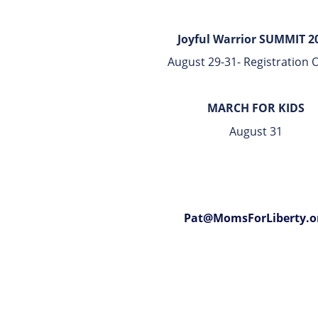
Joyful Warrior SUMMIT 2
August 29-31- Registration
MARCH FOR KIDS
August 31
Pat@MomsForLiberty.o