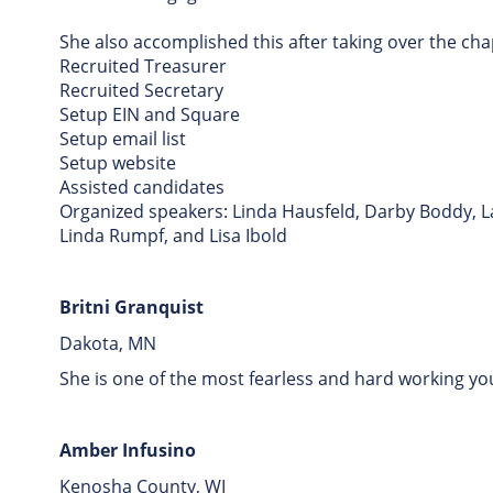
She also accomplished this after taking over the cha
Recruited Treasurer
Recruited Secretary
Setup EIN and Square
Setup email list
Setup website
Assisted candidates
Organized speakers: Linda Hausfeld, Darby Boddy, L
Linda Rumpf, and Lisa Ibold
Britni Granquist
Dakota, MN
She is one of the most fearless and hard working y
Amber Infusino
Kenosha County, WI