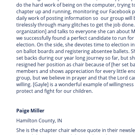
do the hard work of being on the computer, trying to
chapter up and running, monitoring our Facebook pa
daily work of posting information so our group will
tirelessly through many glitches to get the job done
organization] and talks to everyone she can about M
we successfully found a perfect candidate to run for 
election. On the side, she devotes time to election in
on ballot boards and registering absentee ballets. 
set backs during our year long journey so far, but s
resigned her position as chair because of [her set 
members and shows appreciation for every little en
group, but we believe in prayer and that the Lord ca
willing. [Gayle] is a wonderful example of willingness
protect and fight for our children.
Paige Miller
Hamilton County, IN
She is the chapter chair whose quote in their newsl