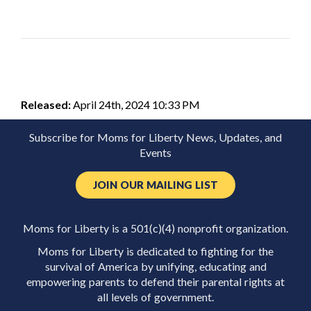
Released:
April 24th, 2024 10:33 PM
Subscribe for Moms for Liberty News, Updates, and
Events
JOIN OUR MAILING LIST
Moms for Liberty is a 501(c)(4) nonprofit organization.
Moms for Liberty is dedicated to fighting for the
survival of America by unifying, educating and
empowering parents to defend their parental rights at
all levels of government.