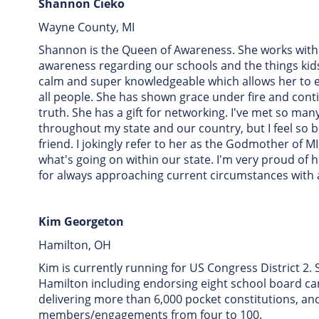
Shannon Cieko
Wayne County, MI
Shannon is the Queen of Awareness. She works with
awareness regarding our schools and the things kids
calm and super knowledgeable which allows her to 
all people. She has shown grace under fire and cont
truth. She has a gift for networking. I've met so 
throughout my state and our country, but I feel so 
friend. I jokingly refer to her as the Godmother of 
what's going on within our state. I'm very proud of h
for always approaching current circumstances with a
Kim Georgeton
Hamilton, OH
Kim is currently running for US Congress District 2.
Hamilton including endorsing eight school board ca
delivering more than 6,000 pocket constitutions, an
members/engagements from four to 100.