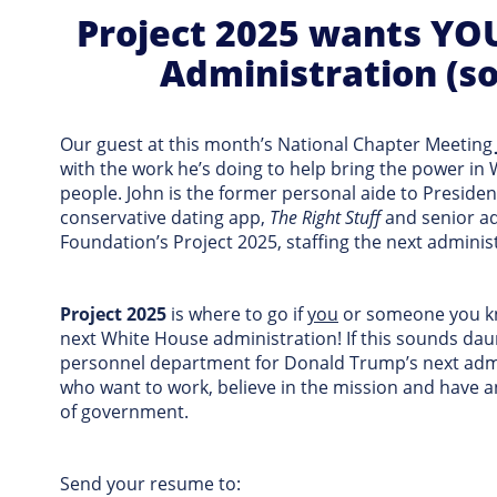
Project 2025 wants YOU
Administration (so
Our guest at this month’s National Chapter Meeting
with the work he’s doing to help bring the power in
people. John is the former personal aide to Preside
conservative dating app,
The Right Stuff
and senior ad
Foundation’s Project 2025, staffing the next adminis
Project 2025
is where to go if
you
or someone you kn
next White House administration! If this sounds dau
personnel department for Donald Trump’s next admin
who want to work, believe in the mission and have an
of government.
Send your resume to: