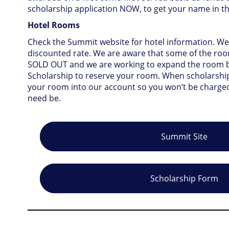
scholarship application NOW, to get your name in t
Hotel Rooms
Check the Summit website for hotel information. We
discounted rate. We are aware that some of the ro
SOLD OUT and we are working to expand the room bl
Scholarship to reserve your room. When scholarship
your room into our account so you won’t be charged.
need be.
Summit Site
Scholarship Form