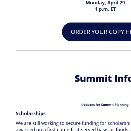
Monday, April 29
1 p.m. ET
ORDER YOUR COPY H
Summit Info
Updates for Summit Planning:
Scholarships
We are still working to secure funding for scholarsh
awarded on a first come-first-served basis as funds ar