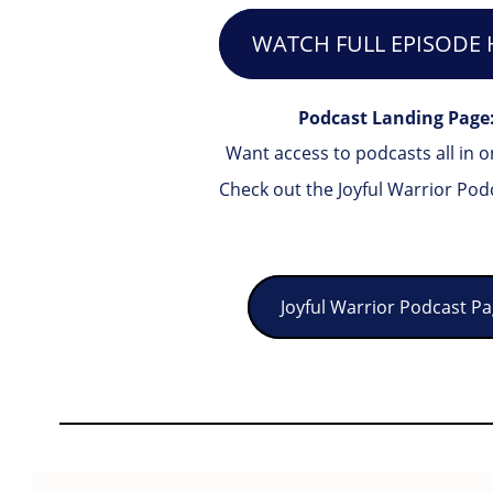
WATCH FULL EPISODE 
Podcast Landing Page
Want access to podcasts all in o
Check out the Joyful Warrior Pod
Joyful Warrior Podcast P