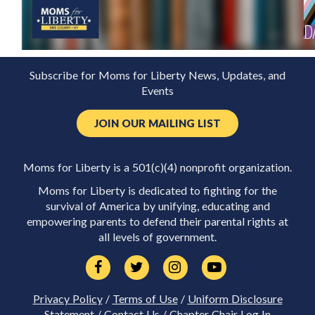
Subscribe for Moms for Liberty News, Updates, and
Events
JOIN OUR MAILING LIST
Moms for Liberty is a 501(c)(4) nonprofit organization.
Moms for Liberty is dedicated to fighting for the
survival of America by unifying, educating and
empowering parents to defend their parental rights at
all levels of government.
Privacy Policy
/
Terms of Use
/
Uniform Disclosure
Statement
/
Contact Us
/
Chapter Chair Log In