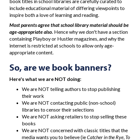
book titles in school libraries are carefully curated to
include educational material of differing viewpoints to
inspire both a love of learning and reading.
Most parents agree that school library material should be
age-appropriate also.
Hence why we don't have a section
containing Playboy or Hustler magazines, and why the
internet is restricted at schools to allow only age-
appropriate content.
So, are we book banners?
Here's what we are NOT doing:
We are NOT telling authors to stop publishing
their work
We are NOT contacting public (non-school)
libraries to censor their selections
We are NOT asking retailers to stop selling these
books
We are NOT concerned with classic titles that the
media wants you to believe (ie
Catcher in the Rye
,
To