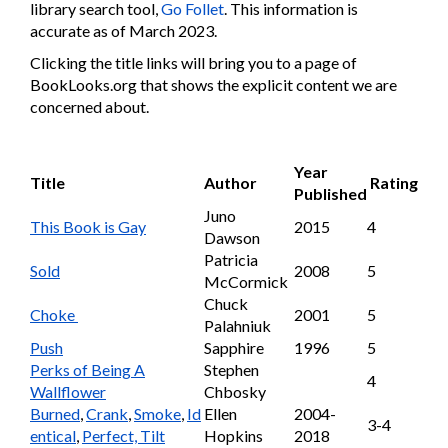
library search tool,
Go Follet
. This information is
accurate as of March 2023.
Clicking the title links will bring you to a page of
BookLooks.org that shows the explicit content we are
concerned about.
Year
Title
Author
Rating
Published
Juno
This Book is Gay
2015
4
Dawson
Patricia
Sold
2008
5
McCormick
Chuck
Choke
2001
5
Palahniuk
Push
Sapphire
1996
5
Perks of Being A
Stephen
4
Wallflower
Chbosky
Burned
,
Crank
,
Smoke
,
Id
Ellen
2004-
3-4
entical
,
Perfect, Tilt
Hopkins
2018