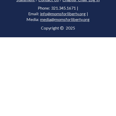
Phone: 321.345.1671 |
Email:
info@momsforliberty.org
|
Media:
media@momsforliberty.org
Copyright
2025