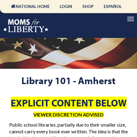
NATIONAL HOME
LOGIN
SHOP
ESPAÑOL
Library 101 - Amherst
EXPLICIT CONTENT BELOW
VIEWER DISCRETION ADVISED
Public school libraries, partially due to their smaller size,
cannot carry every book ever written. The idea is that the