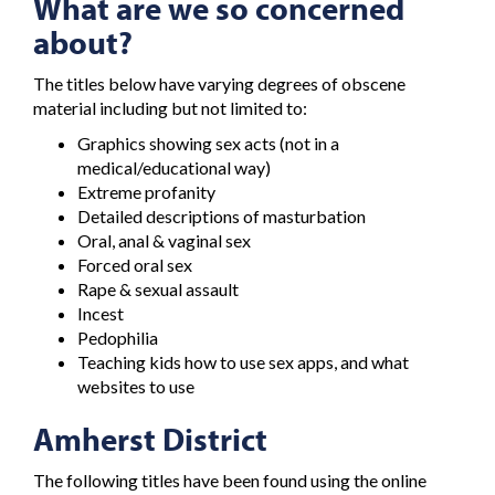
What are we so concerned
about?
The titles below have varying degrees of obscene
material including but not limited to:
Graphics showing sex acts (not in a
medical/educational way)
Extreme profanity
Detailed descriptions of masturbation
Oral, anal & vaginal sex
Forced oral sex
Rape & sexual assault
Incest
Pedophilia
Teaching kids how to use sex apps, and what
websites to use
Amherst District
The following titles have been found using the online